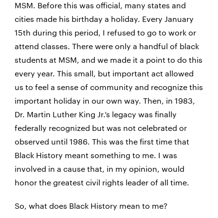
MSM. Before this was official, many states and
cities made his birthday a holiday. Every January
15th during this period, I refused to go to work or
attend classes. There were only a handful of black
students at MSM, and we made it a point to do this
every year. This small, but important act allowed
us to feel a sense of community and recognize this
important holiday in our own way. Then, in 1983,
Dr. Martin Luther King Jr.’s legacy was finally
federally recognized but was not celebrated or
observed until 1986. This was the first time that
Black History meant something to me. I was
involved in a cause that, in my opinion, would
honor the greatest civil rights leader of all time.
So, what does Black History mean to me?