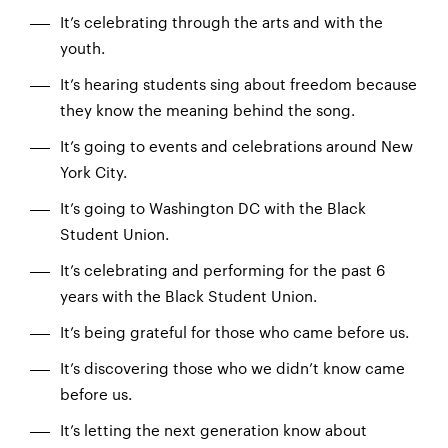
It’s celebrating through the arts and with the
youth.
It’s hearing students sing about freedom because
they know the meaning behind the song.
It’s going to events and celebrations around New
York City.
It’s going to Washington DC with the Black
Student Union.
It’s celebrating and performing for the past 6
years with the Black Student Union.
It’s being grateful for those who came before us.
It’s discovering those who we didn’t know came
before us.
It’s letting the next generation know about