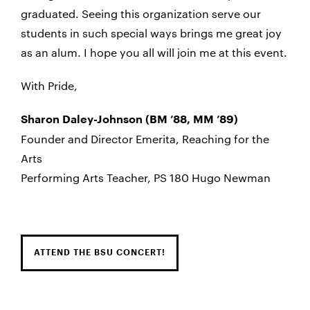
graduated. Seeing this organization serve our
students in such special ways brings me great joy
as an alum. I hope you all will join me at this event.
With Pride,
Sharon Daley-Johnson (BM ’88, MM ’89)
Founder and Director Emerita, Reaching for the
Arts
Performing Arts Teacher, PS 180 Hugo Newman
ATTEND THE BSU CONCERT!