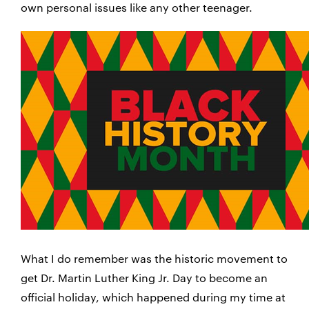
own personal issues like any other teenager.
What I do remember was the historic movement to
get Dr. Martin Luther King Jr. Day to become an
official holiday, which happened during my time at