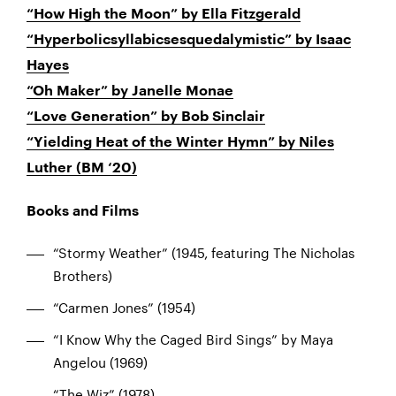
“How High the Moon” by Ella Fitzgerald
“Hyperbolicsyllabicsesquedalymistic” by Isaac
Hayes
“Oh Maker” by Janelle Monae
“Love Generation” by Bob Sinclair
“Yielding Heat of the Winter Hymn” by Niles
Luther (BM ‘20)
Books and Films
“Stormy Weather” (1945, featuring The Nicholas
Brothers)
“Carmen Jones” (1954)
“I Know Why the Caged Bird Sings” by Maya
Angelou (1969)
“The Wiz” (1978)