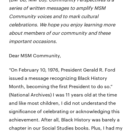
series of written messages to amplify MSM
Community voices and to mark cultural
celebrations. We hope you enjoy learning more
about members of our community and these
important occasions.
Dear MSM Community,
“On February 10, 1976, President Gerald R. Ford
issued a message recognizing Black History
Month, becoming the first President to do so.”
(National Archives) I was 11 years old at the time
and like most children, I did not understand the
significance of celebrating or acknowledging this
achievement. After all, Black History was barely a
chapter in our Social Studies books. Plus, I had my