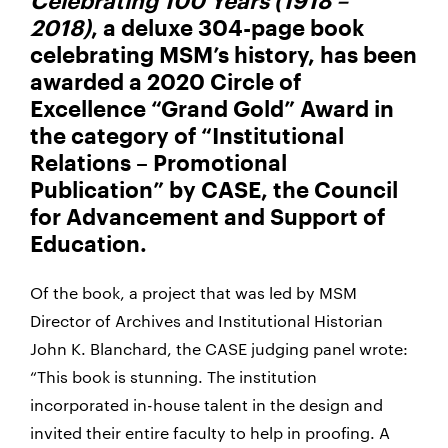
Celebrating 100 Years (1918 –
2018)
, a deluxe 304-page book
celebrating MSM’s history, has been
awarded a 2020 Circle of
Excellence “Grand Gold” Award in
the category of “Institutional
Relations – Promotional
Publication” by CASE, the Council
for Advancement and Support of
Education.
Of the book, a project that was led by MSM
Director of Archives and Institutional Historian
John K. Blanchard, the CASE judging panel wrote:
“This book is stunning. The institution
incorporated in-house talent in the design and
invited their entire faculty to help in proofing. A