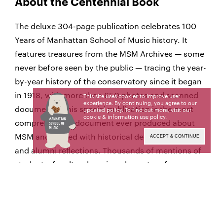
About the Centennial Book
The deluxe 304-page publication celebrates 100
Years of Manhattan School of Music history. It
features treasures from the MSM Archives — some
never before seen by the public — tracing the year-
by-year history of the conservatory since it began
in 1918, with more than 650 photos and scanned
This site uses cookies to improve user
experience. By continuing, you agree to our
documents. This special publication is the most
updated policy. To find out more, visit our
cookie & information use policy
.
comprehensive document ever produced about
MSM and is filled with historical details, anecdotes,
ACCEPT & CONTINUE
and alumni reflections. Thousands of mentions of
students, faculty, alumni, and guest performers
are all carefully indexed for easy reference.
Earlier this year, the Centennial Book received an
Educational Advertising Award, sponsored by