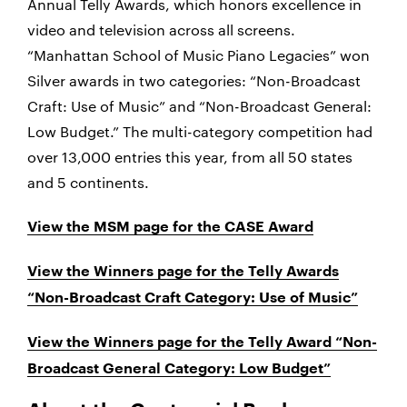
Annual Telly Awards, which honors excellence in
video and television across all screens.
“Manhattan School of Music Piano Legacies” won
Silver awards in two categories: “Non-Broadcast
Craft: Use of Music” and “Non-Broadcast General:
Low Budget.” The multi-category competition had
over 13,000 entries this year, from all 50 states
and 5 continents.
View the MSM page for the CASE Award
View the Winners page for the Telly Awards
“Non-Broadcast Craft Category: Use of Music”
View the Winners page for the Telly Award “Non-
Broadcast General Category: Low Budget”