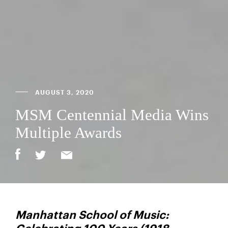
AUGUST 3, 2020
MSM Centennial Media Wins
Multiple Awards
Manhattan School of Music: