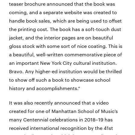
teaser brochure announced that the book was
coming, and a separate website was created to
handle book sales, which are being used to offset
the printing cost. The book has a soft-touch dust
jacket, and the interior pages are on beautiful
gloss stock with some sort of nice coating. This is
a beautiful, well-written commemorative piece of
an important New York City cultural institution.
Bravo. Any higher-ed institution would be thrilled
to show off such a book to showcase school
history and accomplishments.”
It was also recently announced that a video
created for one of Manhattan School of Music’s
many Centennial celebrations in 2018–19 has
received international recognition by the 41st