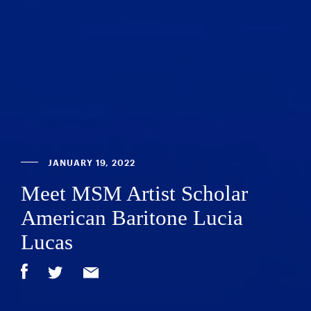
JANUARY 19, 2022
Meet MSM Artist Scholar
American Baritone Lucia
Lucas