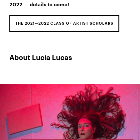
2022 — details to come!
THE 2021—2022 CLASS OF ARTIST SCHOLARS
About Lucia Lucas