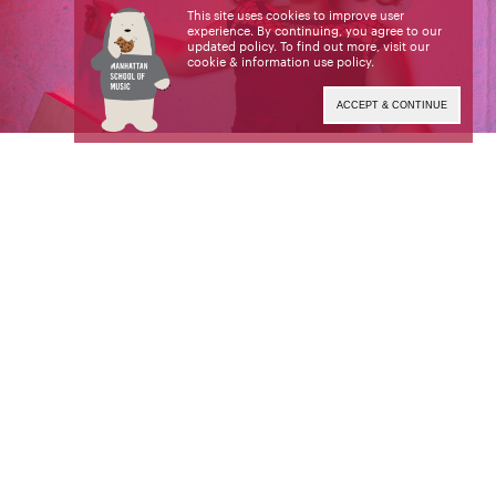
This site uses cookies to improve user
experience. By continuing, you agree to our
updated policy. To find out more, visit our
cookie & information use policy
.
ACCEPT & CONTINUE
Hailed as “one of the most powerful and beautiful
baritone voices you could hear” (
The Side
Balcony
),
is
American baritone Lucia Lucas
making waves on operatic mainstages. She made
her role debut as
in
with
Wotan
Die Walküre
Theater Magdeburg to great critical acclaim.
Lucas’ portrayal of the role was considered “a
powerfully clear-singing” and “dramatically intense
Wotan” (
Volksstimme
).