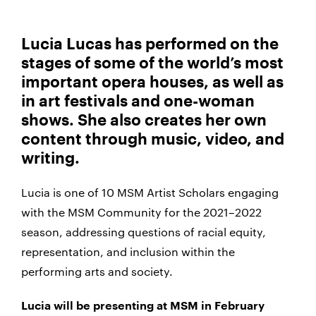
Lucia Lucas has performed on the
stages of some of the world’s most
important opera houses, as well as
in art festivals and one-woman
shows. She also creates her own
content through music, video, and
writing.
Lucia is one of 10 MSM Artist Scholars engaging
with the MSM Community for the 2021–2022
season, addressing questions of racial equity,
representation, and inclusion within the
performing arts and society.
Lucia will be presenting at MSM in February