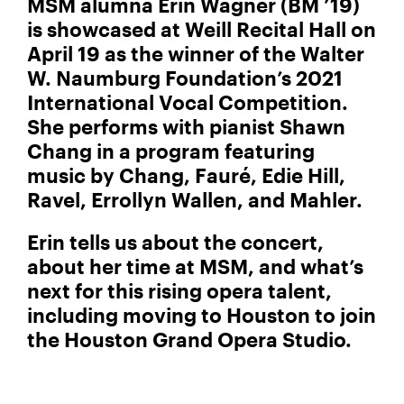
MSM alumna Erin Wagner (BM ’19)
is showcased at Weill Recital Hall on
April 19 as the winner of the Walter
W. Naumburg Foundation’s 2021
International Vocal Competition.
She performs with pianist Shawn
Chang in a program featuring
music by Chang, Fauré, Edie Hill,
Ravel, Errollyn Wallen, and Mahler.
Erin tells us about the concert,
about her time at MSM, and what’s
next for this rising opera talent,
including moving to Houston to join
the Houston Grand Opera Studio.