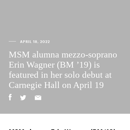
APRIL 18, 2022
MSM alumna mezzo-soprano
Erin Wagner (BM ’19) is
featured in her solo debut at
Carnegie Hall on April 19