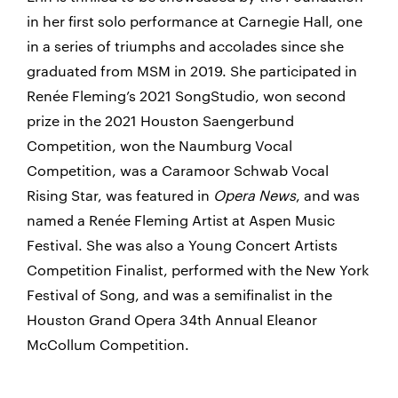
in her first solo performance at Carnegie Hall, one
in a series of triumphs and accolades since she
graduated from MSM in 2019. She participated in
Renée Fleming’s 2021 SongStudio, won second
prize in the 2021 Houston Saengerbund
Competition, won the Naumburg Vocal
Competition, was a Caramoor Schwab Vocal
Rising Star, was featured in
Opera News
, and was
named a Renée Fleming Artist at Aspen Music
Festival. She was also a Young Concert Artists
Competition Finalist, performed with the New York
Festival of Song, and was a semifinalist in the
Houston Grand Opera 34th Annual Eleanor
McCollum Competition.