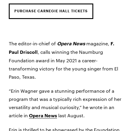
PURCHASE CARNEGIE HALL TICKETS
The editor-in-chief of
magazine,
Opera News
F.
, calls winning the Naumburg
Paul Driscoll
Foundation award in May 2021 a career-
transforming victory for the young singer from El
Paso, Texas.
“Erin Wagner gave a stunning performance of a
program that was a typically rich expression of her
versatility and musical curiosity,” he wrote in an
article in
last August.
Opera News
Erin is thrilled to be showcased by the Foundation