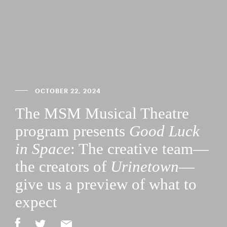
OCTOBER 22, 2024
The MSM Musical Theatre
program presents
Good Luck
in Space
: The creative team—
the creators of
Urinetown
—
give us a preview of what to
expect