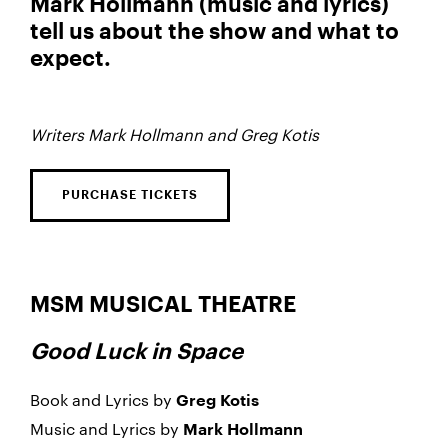
Mark Hollmann (music and lyrics)
tell us about the show and what to
expect.
Writers Mark Hollmann and Greg Kotis
PURCHASE TICKETS
MSM MUSICAL THEATRE
Good Luck in Space
Book and Lyrics by
Greg Kotis
Music and Lyrics by
Mark Hollmann