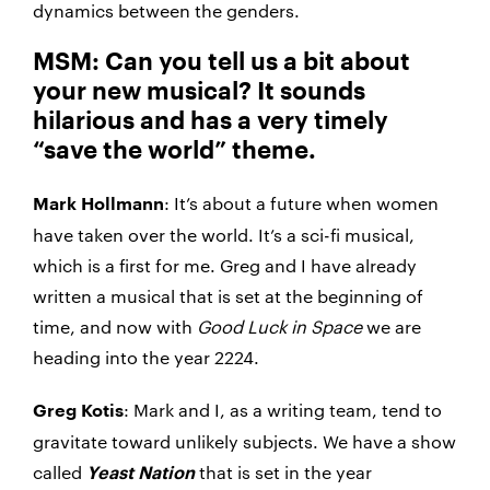
dynamics between the genders.
MSM: Can you tell us a bit about
your new musical? It sounds
hilarious and has a very timely
“save the world” theme.
: It’s about a future when women
Mark Hollmann
have taken over the world. It’s a sci-fi musical,
which is a first for me. Greg and I have already
written a musical that is set at the beginning of
time, and now with
Good Luck in Space
we are
heading into the year 2224.
: Mark and I, as a writing team, tend to
Greg Kotis
gravitate toward unlikely subjects. We have a show
called
that is set in the year
Yeast Nation