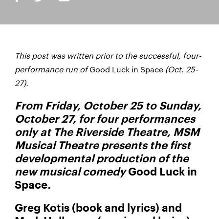
This post was written prior to the successful, four-
performance run of
Good Luck in Space
(Oct. 25-
27).
From Friday, October 25 to Sunday,
October 27, for four performances
only at The Riverside Theatre, MSM
Musical Theatre presents the first
developmental production of the
new musical comedy
Good Luck in
Space
.
Greg Kotis (book and lyrics) and