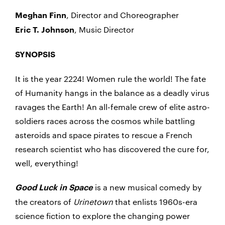
, Director and Choreographer
Meghan
Finn
, Music Director
Eric T. Johnson
SYNOPSIS
It is the year 2224! Women rule the world! The fate
of Humanity hangs in the balance as a deadly virus
ravages the Earth! An all-female crew of elite astro-
soldiers races across the cosmos while battling
asteroids and space pirates to rescue a French
research scientist who has discovered the cure for,
well, everything!
is a new musical comedy by
Good Luck in Space
the creators of
Urinetown
that enlists 1960s-era
science fiction to explore the changing power