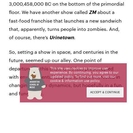
3,000,458,000 BC on the bottom of the primordial
floor. We have another show called
about a
ZM
fast-food franchise that launches a new sandwich
that, apparently, turns people into zombies. And,
of course, there’s
.
Urinetown
So, setting a show in space, and centuries in the
future, seemed up our alley. One point of
departure for this show is it’s less preoccupied
This site uses cookies to improve user
experience. By continuing, you agree to our
with environmental issues and more interested in
updated policy. To find out more, visit our
cookie & information use policy
.
changing gender dynamics, but hopefully in a fun
and funny way.
ACCEPT & CONTINUE