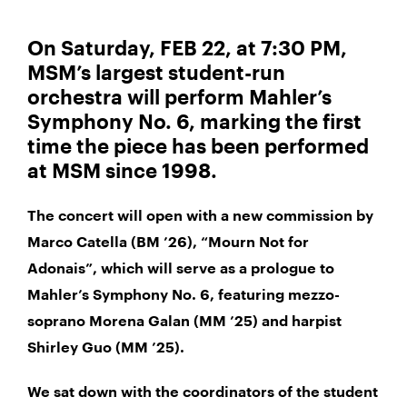
On Saturday, FEB 22, at 7:30 PM,
MSM’s largest student-run
orchestra will perform Mahler’s
Symphony No. 6, marking the first
time the piece has been performed
at MSM since 1998.
The concert will open with a new commission by
Marco Catella (BM ’26), “Mourn Not for
Adonais”, which will serve as a prologue to
Mahler’s Symphony No. 6, featuring mezzo-
soprano Morena Galan (MM ’25) and harpist
Shirley Guo (MM ’25).
We sat down with the coordinators of the student