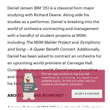
Daniel Jansen (BM ’25) is a classical horn major
studying with Richard Deane. Along side his
studies as a performer, Daniel is breaking into the
world of orchestra contracting and management
with a handful of student projects at MSM,
including
The MSM Mahler Project
and
Symphony
and Song – A Queer Benefit Concert
. Additionally,
Daniel has been asked to contract an orchestra for
an upcoming world premiere at Carnegie Hall.
Outside the music world, Daniel enjoys traveling
This site uses cookies to improve user
and loves returning to the mountains to ski with
experience. By continuing, you agree to our
updated policy. To find out more, visit our
his family.
cookie & information use policy
.
ACCEPT & CONTINUE
ABOUT ARIANNA BEHRENDT
Arianna Behrendt (BM ’27) is a classical violin major