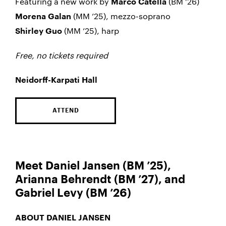
Featuring a new work by
(BM ’26)
Marco Catella
(MM ’25), mezzo-soprano
Morena Galan
(MM ’25), harp
Shirley Guo
Free, no tickets required
Neidorff-Karpati Hall
ATTEND
Meet Daniel Jansen (BM ’25),
Arianna Behrendt (BM ’27), and
Gabriel Levy (BM ’26)
ABOUT DANIEL JANSEN