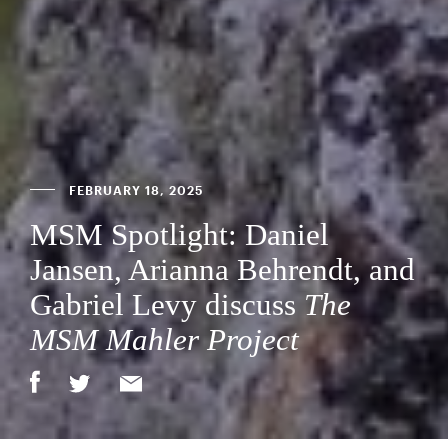
FEBRUARY 18, 2025
MSM Spotlight: Daniel
Jansen, Arianna Behrendt, and
Gabriel Levy discuss
The
MSM Mahler Project