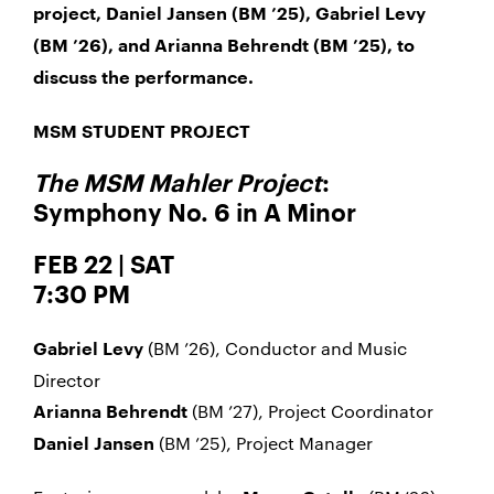
project, Daniel Jansen (BM ’25), Gabriel Levy
(BM ’26), and Arianna Behrendt (BM ’25), to
discuss the performance.
MSM STUDENT PROJECT
The MSM Mahler Project
:
Symphony No. 6 in A Minor
FEB 22 | SAT
7:30 PM
(BM ’26), Conductor and Music
Gabriel Levy
Director
(BM ’27), Project Coordinator
Arianna Behrendt
(BM ’25), Project Manager
Daniel Jansen