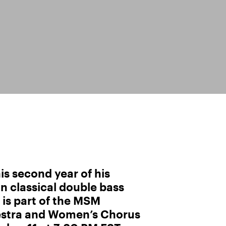
his second year of his
in classical double bass
is part of the MSM
stra and Women’s Chorus