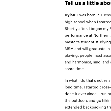
Tell us a little ab
I was born in Tucso
Dylan:
high school when I started
Shortly after, I began my 
performance at Northern A
master’s student studying
MSM and will graduate in
playing, people most assoc
and harmonica, sing, and
spare time.
In what I do that’s not rel
long time. I started cross
done it ever since. I run b
the outdoors and go hiking
extended backpacking trip