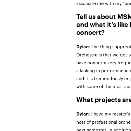
associate me with my “un
Tell us about M
and what it’s like 
concert?
The thing I appre
Dylan:
Orchestra is that we get t
have concerts very frequen
a lacking in performance 
and it is tremendously en
with some of the most ac
What projects ar
I have my master’s
Dylan:
host of professional orche
next semester. In addition