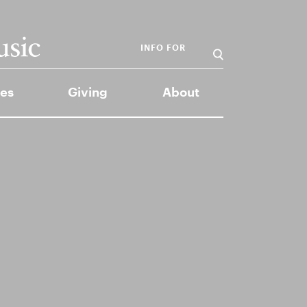
INFO FOR
es
Giving
About