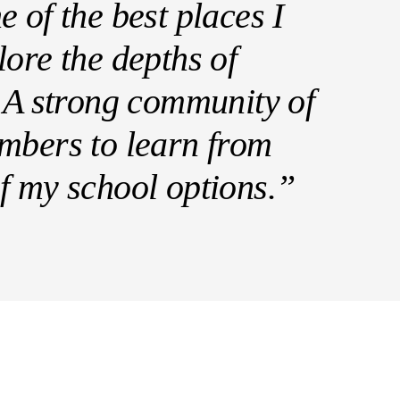
 of the best places I
lore the depths of
. A strong community of
mbers to learn from
f my school options.”