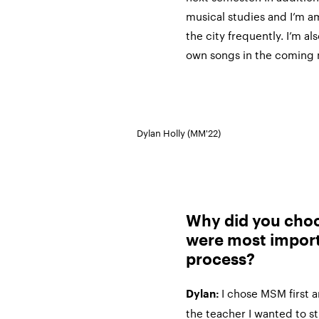
musical studies and I’m am
the city frequently. I’m a
own songs in the coming
Dylan Holly (MM'22)
Why did you cho
were most import
process?
I chose MSM first 
Dylan:
the teacher I wanted to st