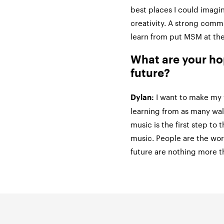
best places I could imagi
creativity. A strong comm
learn from put MSM at the
What are your ho
future?
I want to make my 
Dylan:
learning from as many walk
music is the first step to t
music. People are the wo
future are nothing more t