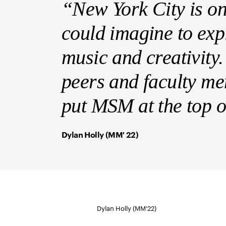
“New York City is one
could imagine to exp
music and creativity
peers and faculty me
put MSM at the top o
Dylan Holly (MM' 22)
Dylan Holly (MM'22)