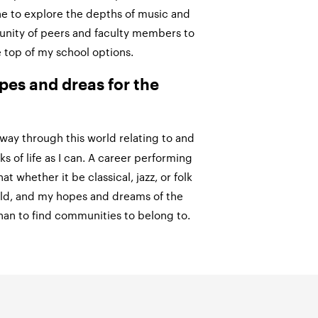
ne to explore the depths of music and
unity of peers and faculty members to
 top of my school options.
pes and dreas for the
way through this world relating to and
s of life as I can. A career performing
hat whether it be classical, jazz, or folk
rld, and my hopes and dreams of the
han to find communities to belong to.