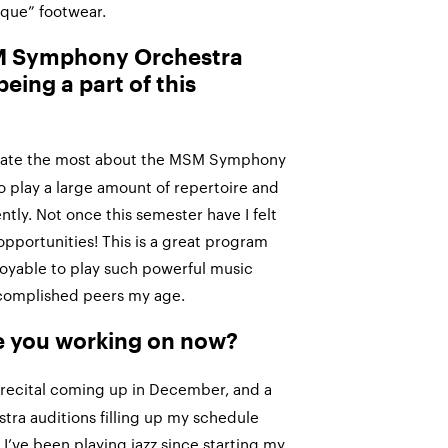
ique” footwear.
SM Symphony Orchestra
being a part of this
ciate the most about the MSM Symphony
o play a large amount of repertoire and
tly. Not once this semester have I felt
opportunities! This is a great program
joyable to play such powerful music
complished peers my age.
e you working on now?
 recital coming up in December, and a
stra auditions filling up my schedule
 I’ve been playing jazz since starting my