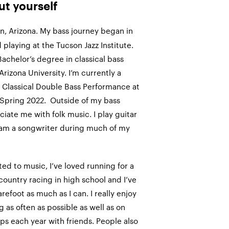
out yourself
n, Arizona. My bass journey began in
 playing at the Tucson Jazz Institute.
Bachelor’s degree in classical bass
rizona University. I’m currently a
 Classical Double Bass Performance at
 Spring 2022. Outside of my bass
iate me with folk music. I play guitar
 am a songwriter during much of my
ated to music, I’ve loved running for a
-country racing in high school and I’ve
arefoot as much as I can. I really enjoy
 as often as possible as well as on
s each year with friends. People also