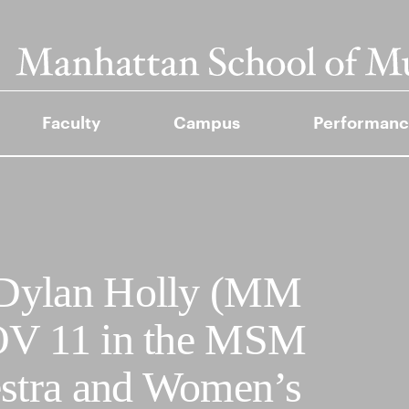
Faculty
Campus
Performanc
 Dylan Holly (MM
OV 11 in the MSM
stra and Women’s