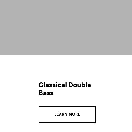
Classical Double
Bass
LEARN MORE