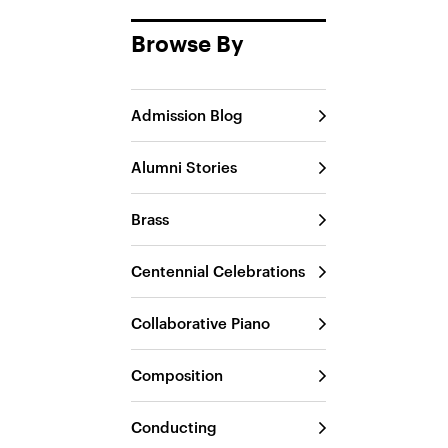
Browse By
Admission Blog
Alumni Stories
Brass
Centennial Celebrations
Collaborative Piano
Composition
Conducting