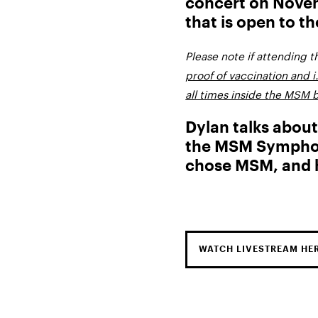
concert on Novem
that is open to th
Please note if attending 
proof of vaccination and i
all times inside the MSM b
Dylan talks about
the MSM Symphon
chose MSM, and h
WATCH LIVESTREAM HE