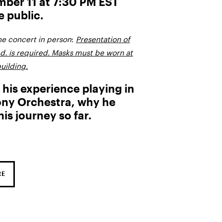
ber 11 at 7:30 PM EST
e public.
the concert in person
:
Presentation of
.d. is required. Masks must be worn at
uilding.
 his experience playing in
y Orchestra, why he
is journey so far.
RE