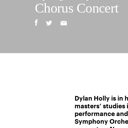
Chorus Concert
Dylan Holly is in 
masters’ studies 
performance and 
Symphony Orche