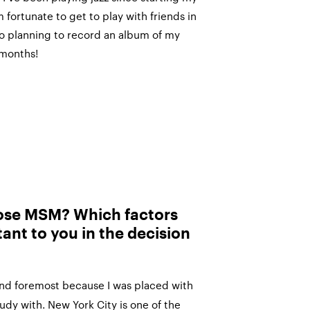
 fortunate to get to play with friends in
lso planning to record an album of my
 months!
ose MSM? Which factors
ant to you in the decision
and foremost because I was placed with
udy with. New York City is one of the