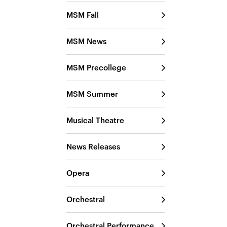
MSM Fall
MSM News
MSM Precollege
MSM Summer
Musical Theatre
News Releases
Opera
Orchestral
Orchestral Performance