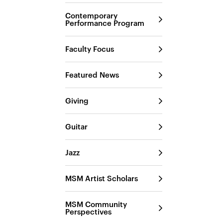
Contemporary
Performance Program
Faculty Focus
Featured News
Giving
Guitar
Jazz
MSM Artist Scholars
MSM Community
Perspectives