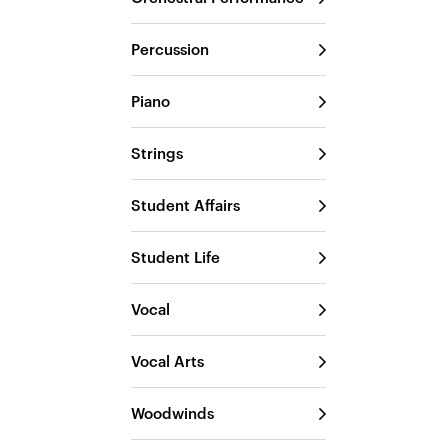
Percussion
Piano
Strings
Student Affairs
Student Life
Vocal
Vocal Arts
Woodwinds