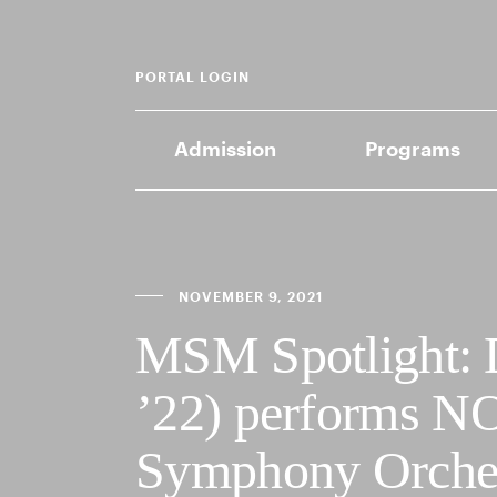
PORTAL LOGIN
Admission
Programs
NOVEMBER 9, 2021
MSM Spotlight:
’22) performs N
Symphony Orche