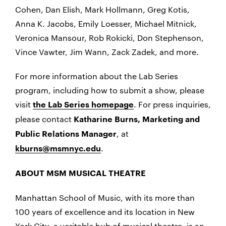
Cohen, Dan Elish, Mark Hollmann, Greg Kotis,
Anna K. Jacobs, Emily Loesser, Michael Mitnick,
Veronica Mansour, Rob Rokicki, Don Stephenson,
Vince Vawter, Jim Wann, Zack Zadek, and more.
For more information about the Lab Series
program, including how to submit a show, please
visit
. For press inquiries,
the Lab Series homepage
please contact
Katharine Burns, Marketing and
, at
Public Relations Manager
.
kburns@msmnyc.edu
ABOUT MSM MUSICAL THEATRE
Manhattan School of Music, with its more than
100 years of excellence and its location in New
York City, a veritable hub of musical theatre, is an