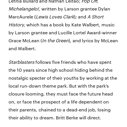
Letitia Bullard and Nathan Leitão;
Pop Off,
Michelangelo!
, written by Larson grantee Dylan
MarcAurele (
Lewis Loves Clark
)
;
and
A Short
History,
which has a book by Kate Walbert, music
by Larson grantee and Lucille Lortel Award-winner
Grace McLean (
In the Green
), and lyrics by McLean
and Walbert.
Starblasters
follows five friends who have spent
the 10 years since high school hiding behind the
nostalgic specter of their youths by working at the
local run-down theme park. But with the park’s
closure looming, they must face the future head
on, or face the prospect of a life dependent on
their parents, chained to a dead-end job, losing
their ability to dream. Britt Berke will direct.