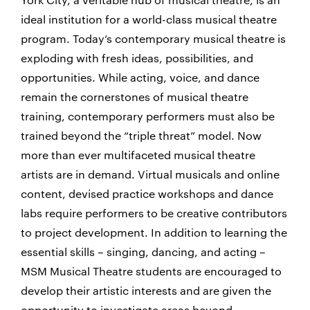
ideal institution for a world-class musical theatre
program. Today’s contemporary musical theatre is
exploding with fresh ideas, possibilities, and
opportunities. While acting, voice, and dance
remain the cornerstones of musical theatre
training, contemporary performers must also be
trained beyond the “triple threat” model. Now
more than ever multifaceted musical theatre
artists are in demand. Virtual musicals and online
content, devised practice workshops and dance
labs require performers to be creative contributors
to project development. In addition to learning the
essential skills – singing, dancing, and acting –
MSM Musical Theatre students are encouraged to
develop their artistic interests and are given the
opportunity to investigate areas beyond