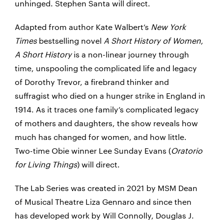
unhinged. Stephen Santa will direct.
Adapted from author Kate Walbert’s
New York
Times
bestselling novel
A Short History of Women
,
A Short History
is a non-linear journey through
time, unspooling the complicated life and legacy
of Dorothy Trevor, a firebrand thinker and
suffragist who died on a hunger strike in England in
1914. As it traces one family’s complicated legacy
of mothers and daughters, the show reveals how
much has changed for women, and how little.
Two-time Obie winner Lee Sunday Evans (
Oratorio
for Living Things
) will direct.
The Lab Series was created in 2021 by MSM Dean
of Musical Theatre Liza Gennaro and since then
has developed work by Will Connolly, Douglas J.