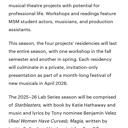
musical theatre projects with potential for
professional life. Workshops and readings feature
MSM student actors, musicians, and production
assistants.
This season, the four projects’ residencies will last
the entire season, with one workshop in the fall
semester and another in spring. Each residency
will culminate in a private, invitation-only
presentation as part of a month-long festival of
new musicals in April 2026.
The 2025–26 Lab Series season will be comprised
of
Starblasters,
with book by Katie Hathaway and
music and lyrics by Tony nominee Benjamin Velez
(
Real Women Have Curves
);
Magia
, written by