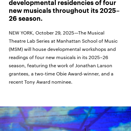
developmental residencies of four
new musicals throughout its 2025–
26 season.
NEW YORK, October 29, 2025—The Musical
Theatre Lab Series at Manhattan School of Music
(MSM) will house developmental workshops and
readings of four new musicals in its 2025–26
season, featuring the work of Jonathan Larson
grantees, a two-time Obie Award-winner, and a
recent Tony Award nominee.