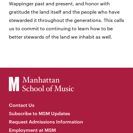
Wappinger past and present, and honor with
gratitude the land itself and the people who have
stewarded it throughout the generations. This calls
us to commit to continuing to learn how to be
better stewards of the land we inhabit as well.
Contact Us
Subscribe to MSM Updates
Request Admissions Information
Employment at MSM