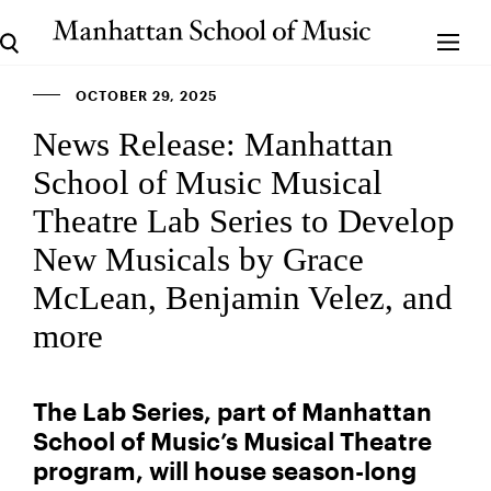
OCTOBER 29, 2025
News Release: Manhattan
School of Music Musical
Theatre Lab Series to Develop
New Musicals by Grace
McLean, Benjamin Velez, and
more
The Lab Series, part of Manhattan
School of Music’s Musical Theatre
program, will house season-long