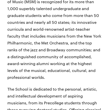
of Music (MSM) is recognized for its more than
1,000 superbly talented undergraduate and
graduate students who come from more than 50
countries and nearly all 50 states; its innovative
curricula and world-renowned artist-teacher
faculty that includes musicians from the New York
Philharmonic, the Met Orchestra, and the top
ranks of the jazz and Broadway communities; and
a distinguished community of accomplished,
award-winning alumni working at the highest
levels of the musical, educational, cultural, and
professional worlds.
The School is dedicated to the personal, artistic,
and intellectual development of aspiring
musicians, from its Precollege students through
those pursuing doctoral studies. Offering classical,