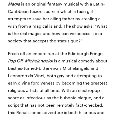
Magia
is an original fantasy musical with a Latin-
Caribbean fusion score in which a teen girl
attempts to save her ailing father by stealing a
wish from a magical island. The show asks, “What
is the real magic, and how can we access it in a
society that accepts the status quo?”
Fresh off an encore run at the Edinburgh Fringe,
Pop Off, Michelangelo!
is a musical comedy about
besties-turned-bitter-rivals Michelangelo and
Leonardo da Vinci, both gay and attempting to
earn divine forgiveness by becoming the greatest
religious artists of all time. With an electropop
score as infectious as the bubonic plague, and a
script that has not been remotely fact-checked,
this Renaissance adventure is both hilarious and