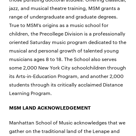
jazz, and musical theatre training, MSM grants a
range of undergraduate and graduate degrees.
True to MSM’s origins as a music school for
children, the Precollege Division is a professionally
oriented Saturday music program dedicated to the
musical and personal growth of talented young
musicians ages 8 to 18. The School also serves
some 2,000 New York City schoolchildren through
its Arts-in-Education Program, and another 2,000
students through its critically acclaimed Distance
Learning Program.
MSM LAND ACKNOWLEDGEMENT
Manhattan School of Music acknowledges that we
gather on the traditional land of the Lenape and