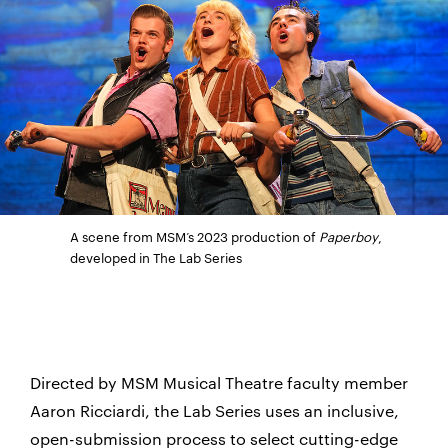
A scene from MSM’s 2023 production of
Paperboy
,
developed in The Lab Series
Directed by MSM Musical Theatre faculty member
Aaron Ricciardi, the Lab Series uses an inclusive,
open-submission process to select cutting-edge