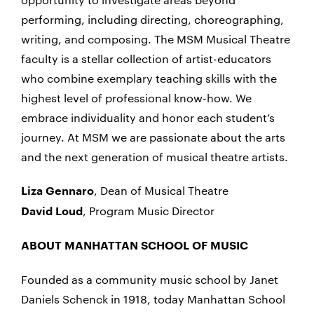
performing, including directing, choreographing,
writing, and composing. The MSM Musical Theatre
faculty is a stellar collection of artist-educators
who combine exemplary teaching skills with the
highest level of professional know-how. We
embrace individuality and honor each student’s
journey. At MSM we are passionate about the arts
and the next generation of musical theatre artists.
, Dean of Musical Theatre
Liza Gennaro
, Program Music Director
David Loud
ABOUT MANHATTAN SCHOOL OF MUSIC
Founded as a community music school by Janet
Daniels Schenck in 1918, today Manhattan School