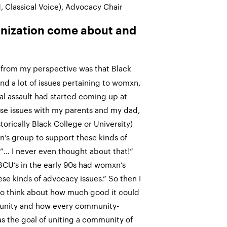
, Classical Voice), Advocacy Chair
anization come about and
rom my perspective was that Black
nd a lot of issues pertaining to womxn,
al assault had started coming up at
se issues with my parents and my dad,
orically Black College or University)
n’s group to support these kinds of
e “… I never even thought about that!”
 HBCU’s in the early 90s had womxn’s
se kinds of advocacy issues.” So then I
 to think about how much good it could
munity and how every community-
as the goal of uniting a community of