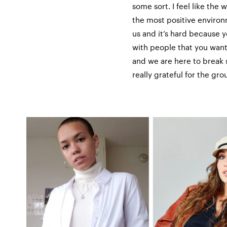
some sort. I feel like th
the most positive environm
us and it’s hard because 
with people that you want
and we are here to break 
really grateful for the gr