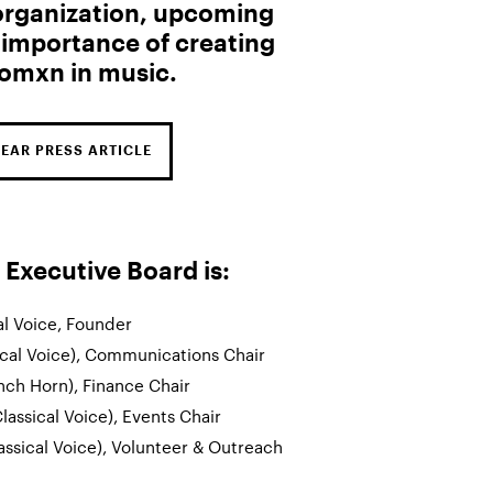
 organization, upcoming
 importance of creating
omxn in music.
BEAR PRESS ARTICLE
xecutive Board is:
al Voice, Founder
ical Voice), Communications Chair
nch Horn), Finance Chair
lassical Voice), Events Chair
assical Voice), Volunteer & Outreach