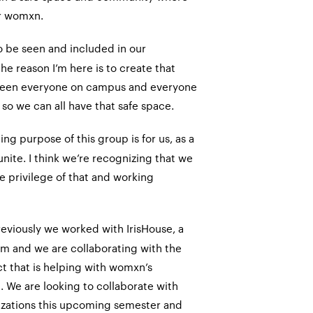
r womxn.
 be seen and included in our
e reason I’m here is to create that
een everyone on campus and everyone
e so we can all have that safe space.
ing purpose of this group is for us, as a
ite. I think we’re recognizing that we
e privilege of that and working
reviously we worked with IrisHouse, a
m and we are collaborating with the
t that is helping with womxn’s
a. We are looking to collaborate with
zations this upcoming semester and