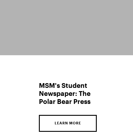
MSM's Student
Newspaper: The
Polar Bear Press
LEARN MORE