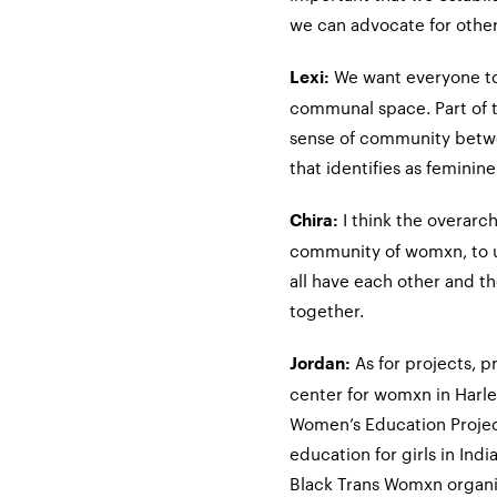
we can advocate for othe
We want everyone to
Lexi:
communal space. Part of th
sense of community betw
that identifies as feminin
I think the overarch
Chira:
community of womxn, to un
all have each other and th
together.
As for projects, p
Jordan:
center for womxn in Harle
Women’s Education Projec
education for girls in Indi
Black Trans Womxn organi