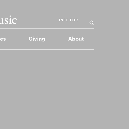
INFO FOR
es
Giving
About