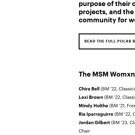
purpose of their
projects, and the
community for w
READ THE FULL POLAR 
The MSM Womxn E
(BM ’22, Classic
Chira Bell
(BM ’22, Class
Lexi Brown
(BM ’21, Fre
Mindy Holthe
(BM ’22, C
Ria Iparraguirre
(BM ’23, Cl
Jordan Gilbert
Chair