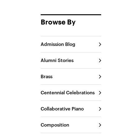
Browse By
Admission Blog
Alumni Stories
Brass
Centennial Celebrations
Collaborative Piano
Composition