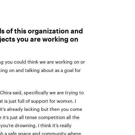
s of this organization and
jects you are working on
g you could think we are working on or
ing on and talking about as a goal for
Chira said, specifically we are trying to
 is just full of support for womxn. I
t’s already lacking but then you come
 it’s just all tense competition all the
you’re drowning. I think it’s really
ish a safe space and community where