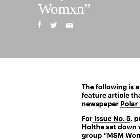
Womxn”
The following is 
feature article t
newspaper
Polar
For
Issue No. 5
, 
Holthe sat down w
group “MSM Womx