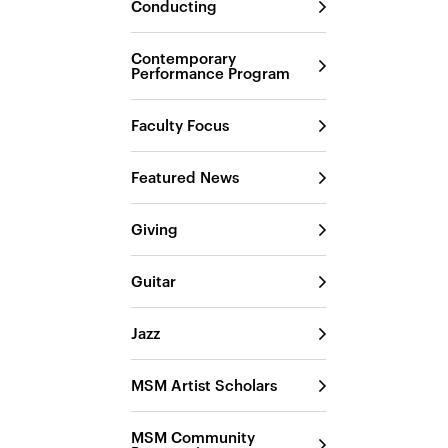
Conducting
Contemporary
Performance Program
Faculty Focus
Featured News
Giving
Guitar
Jazz
MSM Artist Scholars
MSM Community