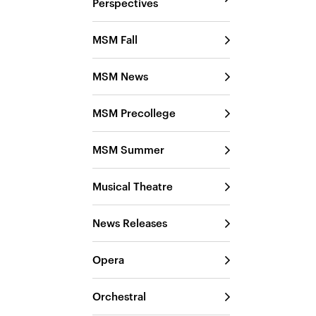
Perspectives
MSM Fall
MSM News
MSM Precollege
MSM Summer
Musical Theatre
News Releases
Opera
Orchestral