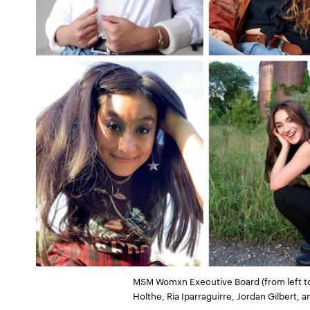
MSM Womxn Executive Board (from left to r
Holthe, Ria Iparraguirre, Jordan Gilbert,