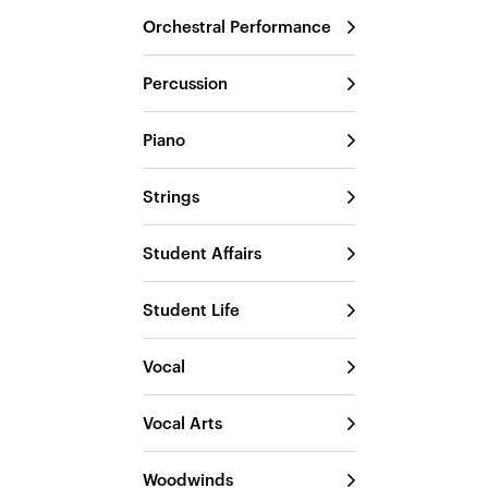
Orchestral Performance
Percussion
Piano
Strings
Student Affairs
Student Life
Vocal
Vocal Arts
Woodwinds