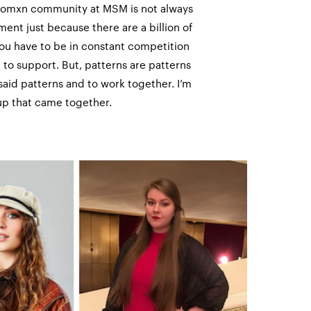
e womxn community at MSM is not always
ent just because there are a billion of
you have to be in constant competition
 to support. But, patterns are patterns
said patterns and to work together. I’m
oup that came together.