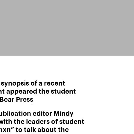
a synopsis of a recent
hat appeared the student
 Bear Press
publication editor Mindy
ith the leaders of student
n” to talk about the