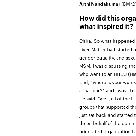
(BM ’21
Arthi Nandakumar
How did this org
what inspired it?
So what happened f
Chira:
Lives Matter had started a
gender equality, and sexu
MSM. I was discussing the
who went to an HBCU (Hist
said, “where is your womx
situations?” and I was lik
He said, “well, all of the
groups that supported the
just sat back and started
do on behalf of the com
orientated organization h