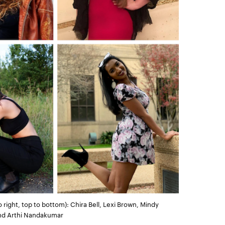
ight, top to bottom): Chira Bell, Lexi Brown, Mindy
 and Arthi Nandakumar