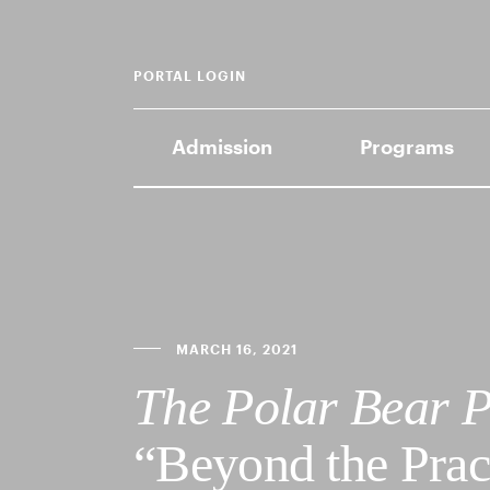
PORTAL LOGIN
Admission
Programs
MARCH 16, 2021
The Polar Bear P
“Beyond the Pra