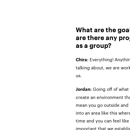
What are the goal
are there any pro
as a group?
Everything! Anythin
Chira:
talking about, we are work
us.
Going off of what 
Jordan:
create an environment that
mean you go outside and i
into an area like this where
time and you can feel like 
important that we establ