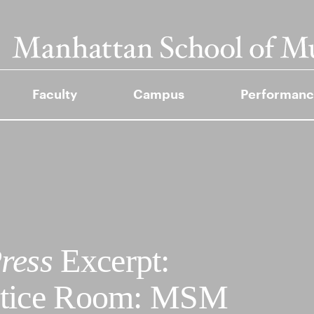
Faculty
Campus
Performanc
ress
Excerpt:
ctice Room: MSM