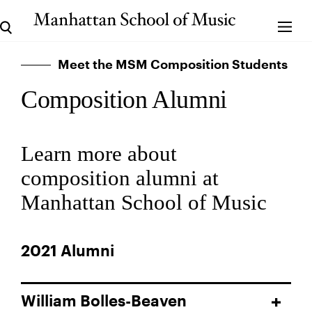
Meet the MSM Composition Students
Composition Alumni
Learn more about
composition alumni at
Manhattan School of Music
2021 Alumni
William Bolles-Beaven