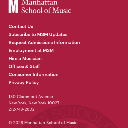
Contact Us
Subscribe to MSM Updates
Request Admissions Information
Employment at MSM
Hire a Musician
Offices & Staff
Consumer Information
Privacy Policy
130 Claremont Avenue
New York, New York 10027
212-749-2802
© 2026 Manhattan School of Music