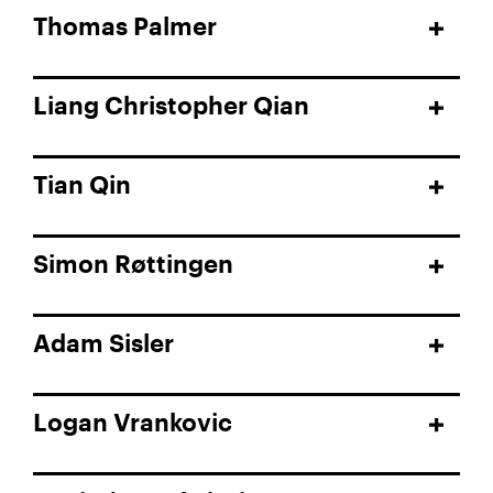
Thomas Palmer
Liang Christopher Qian
Tian Qin
Simon Røttingen
Adam Sisler
Logan Vrankovic