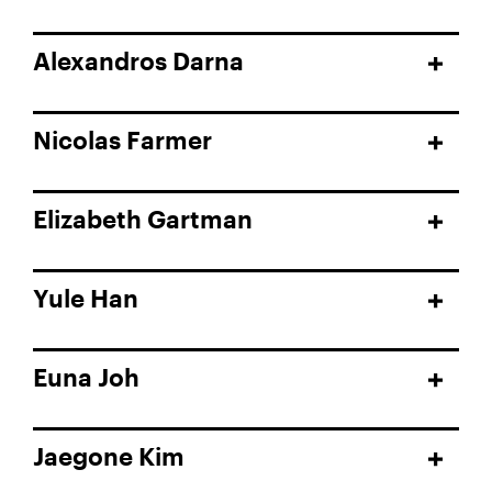
Alexandros Darna
Nicolas Farmer
Elizabeth Gartman
Yule Han
Euna Joh
Jaegone Kim