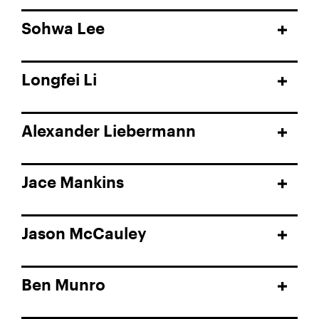
Sohwa Lee
Longfei Li
Alexander Liebermann
Jace Mankins
Jason McCauley
Ben Munro