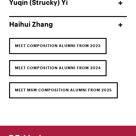
Yuqin (Strucky) Yi
Haihui Zhang
MEET COMPOSITION ALUMNI FROM 2023
MEET COMPOSITION ALUMNI FROM 2024
MEET MSM COMPOSITION ALUMNI FROM 2025