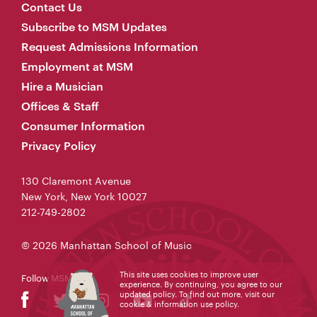
Contact Us
Subscribe to MSM Updates
Request Admissions Information
Employment at MSM
Hire a Musician
Offices & Staff
Consumer Information
Privacy Policy
130 Claremont Avenue
New York, New York 10027
212-749-2802
© 2026 Manhattan School of Music
This site uses cookies to improve user
Follow MSM
experience. By continuing, you agree to our
updated policy. To find out more, visit our
cookie & information use policy
.