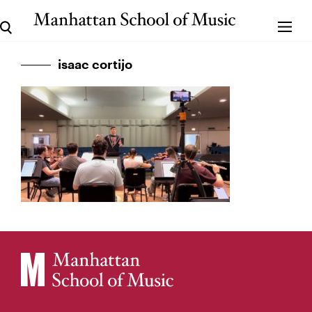
isaac cortijo