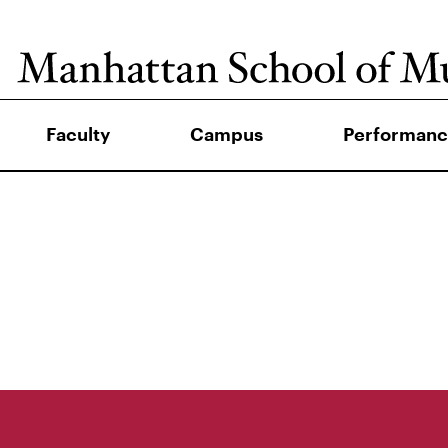
Faculty
Campus
Performanc