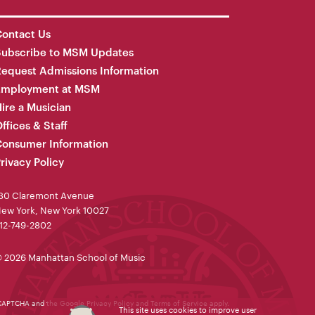
ontact Us
Subscribe to MSM Updates
equest Admissions Information
Employment at MSM
ire a Musician
ffices & Staff
onsumer Information
rivacy Policy
30 Claremont Avenue
ew York, New York 10027
12-749-2802
 2026 Manhattan School of Music
reCAPTCHA and the Google
Privacy Policy
and
Terms of Service
apply.
This site uses cookies to improve user