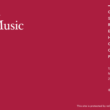
C
R
H
O
C
P
1
N
2
©
This site is protected by 