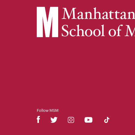
Follow MSM