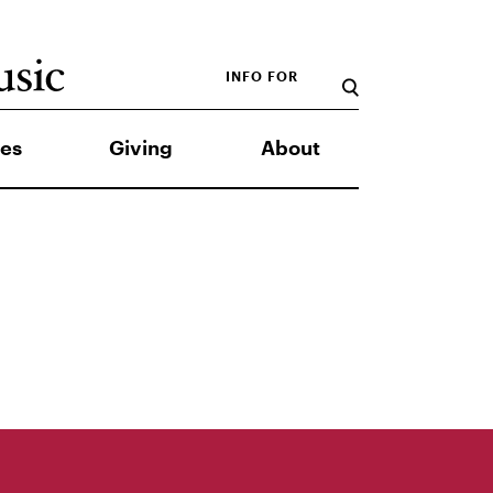
INFO FOR
es
Giving
About