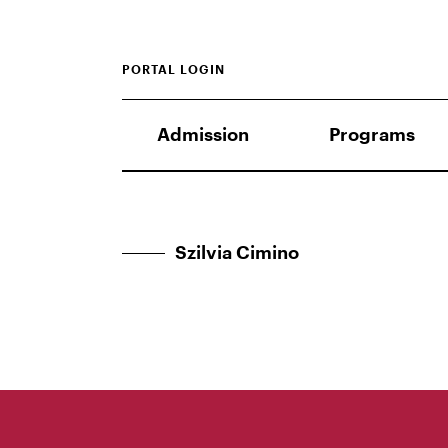
PORTAL LOGIN
Admission
Programs
Szilvia Cimino