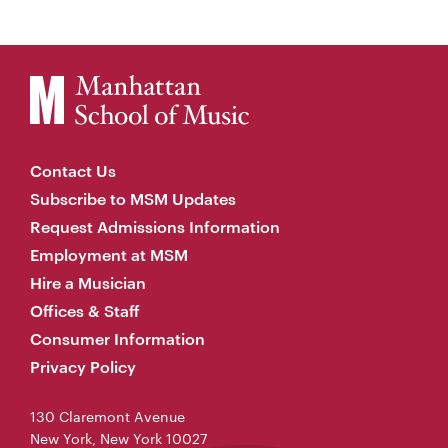
Contact Us
Subscribe to MSM Updates
Request Admissions Information
Employment at MSM
Hire a Musician
Offices & Staff
Consumer Information
Privacy Policy
130 Claremont Avenue
New York, New York 10027