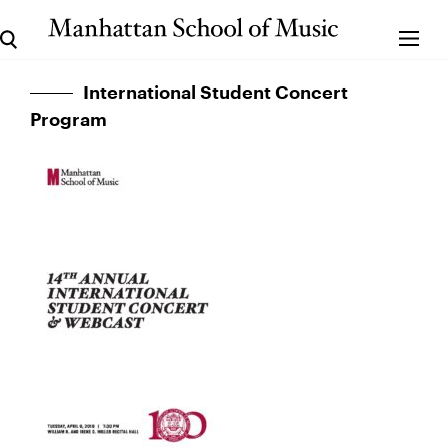
International Student Concert
Program