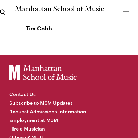
Tim Cobb
Contact Us
Subscribe to MSM Updates
Request Admissions Information
Employment at MSM
Hire a Musician
Offices & Staff