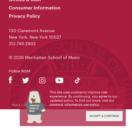
Consumer Information
Privacy Policy
130 Claremont Avenue
New York, New York 10027
212-749-2802
© 2026 Manhattan School of Music
Follow MSM
This site uses cookies to improve user
experience. By continuing, you agree to our
updated policy. To find out more, visit our
cookie & information use policy
.
This site is protected by reCAPTCHA and the Google
Privacy Policy
and
Terms
of Service
apply.
ACCEPT & CONTINUE