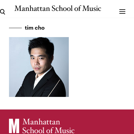
tim cho