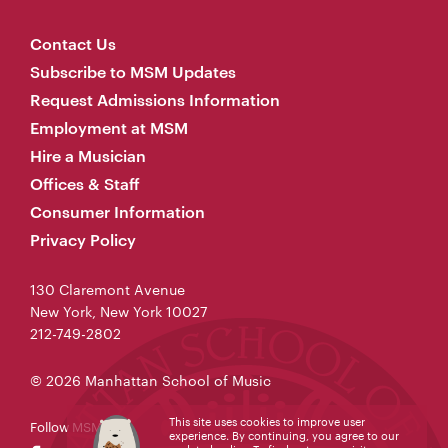
Contact Us
Subscribe to MSM Updates
Request Admissions Information
Employment at MSM
Hire a Musician
Offices & Staff
Consumer Information
Privacy Policy
130 Claremont Avenue
New York, New York 10027
212-749-2802
© 2026 Manhattan School of Music
This site uses cookies to improve user
Follow MSM
experience. By continuing, you agree to our