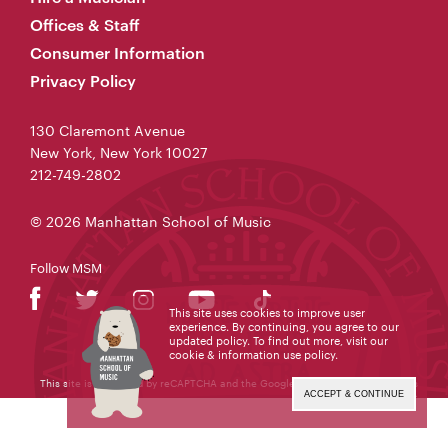
Offices & Staff
Consumer Information
Privacy Policy
130 Claremont Avenue
New York, New York 10027
212-749-2802
© 2026 Manhattan School of Music
Follow MSM
This site uses cookies to improve user
experience. By continuing, you agree to our
updated policy. To find out more, visit our
cookie & information use policy
.
This site is protected by reCAPTCHA and the Google
Privacy Policy
and
Terms
of Service
apply.
ACCEPT & CONTINUE