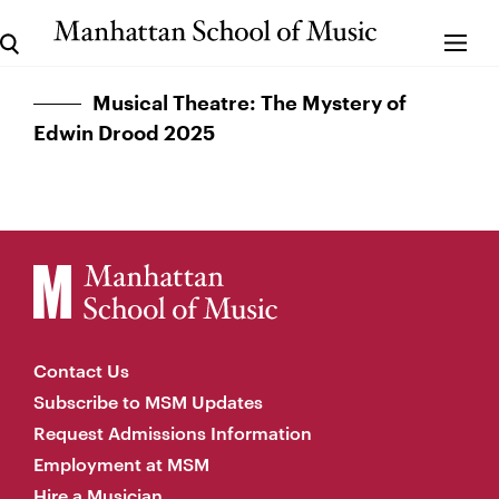
Musical Theatre: The Mystery of
Edwin Drood 2025
Contact Us
Subscribe to MSM Updates
Request Admissions Information
Employment at MSM
Hire a Musician