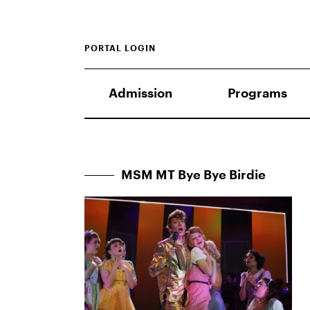
PORTAL LOGIN
Admission
Programs
MSM MT Bye Bye Birdie