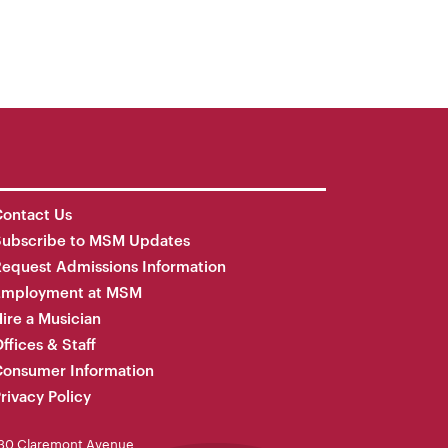
ontact Us
Subscribe to MSM Updates
equest Admissions Information
Employment at MSM
ire a Musician
ffices & Staff
onsumer Information
rivacy Policy
30 Claremont Avenue