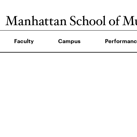
Faculty
Campus
Performanc