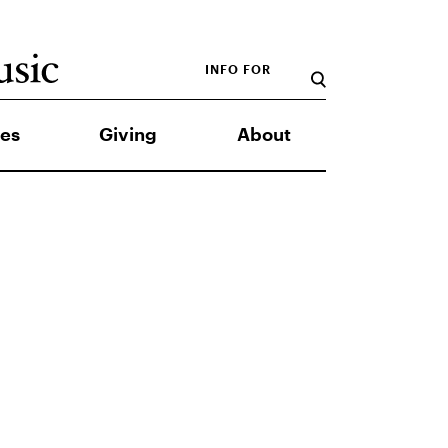
INFO FOR
es
Giving
About