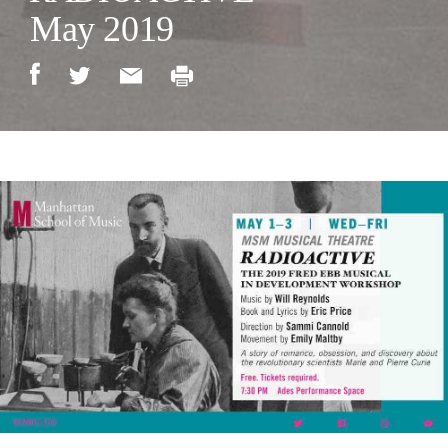
May 2019