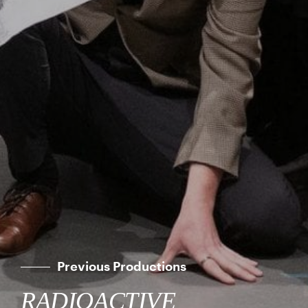
Previous Productions
RADIOACTIVE