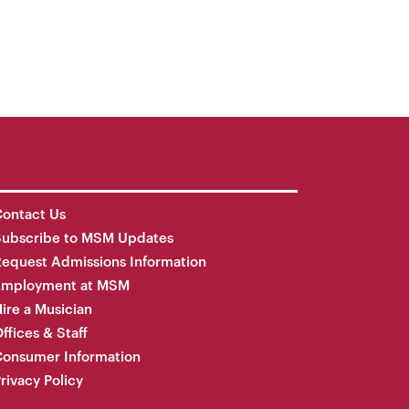
ontact Us
Subscribe to MSM Updates
equest Admissions Information
Employment at MSM
ire a Musician
ffices & Staff
onsumer Information
rivacy Policy