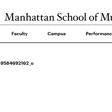
Faculty
Campus
Performanc
49584692162_o