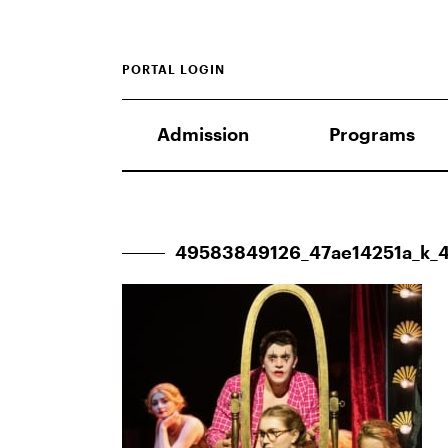
PORTAL LOGIN
Admission
Programs
49583849126_47ae14251a_k_