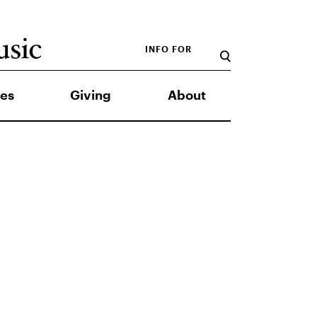
INFO FOR
es
Giving
About