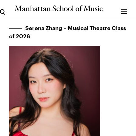
Serena Zhang – Musical Theatre Class
of 2026