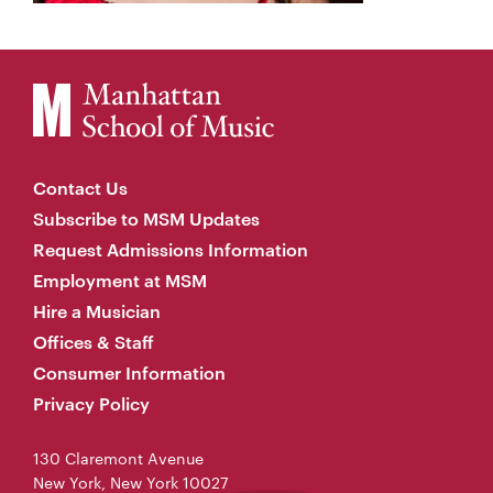
Contact Us
Subscribe to MSM Updates
Request Admissions Information
Employment at MSM
Hire a Musician
Offices & Staff
Consumer Information
Privacy Policy
130 Claremont Avenue
New York, New York 10027