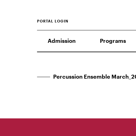
PORTAL LOGIN
Admission
Programs
Percussion Ensemble March_2