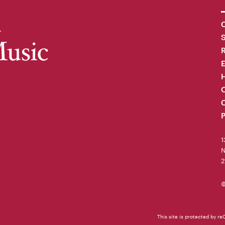
C
R
H
O
C
P
1
N
2
©
This site is protected by 