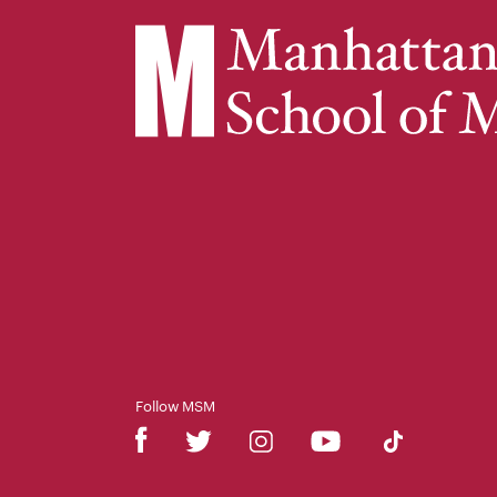
Follow MSM