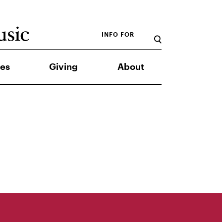
INFO FOR
es
Giving
About