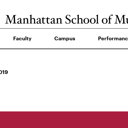
Faculty
Campus
Performanc
019