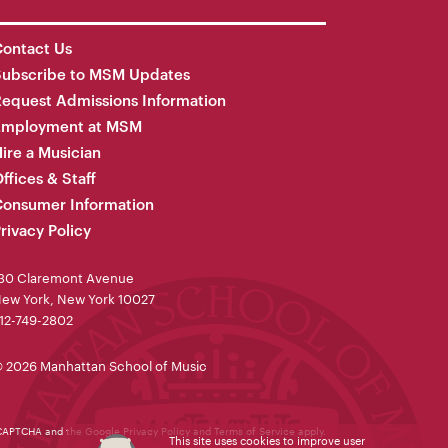
ontact Us
Subscribe to MSM Updates
equest Admissions Information
Employment at MSM
ire a Musician
ffices & Staff
onsumer Information
rivacy Policy
30 Claremont Avenue
ew York, New York 10027
12-749-2802
 2026 Manhattan School of Music
reCAPTCHA and the Google
Privacy Policy
and
Terms of Service
apply.
This site uses cookies to improve user