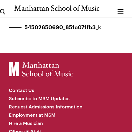
54502650690_851c071fb3_k
Contact Us
Subscribe to MSM Updates
Request Admissions Information
Employment at MSM
Hire a Musician
Offices & Staff