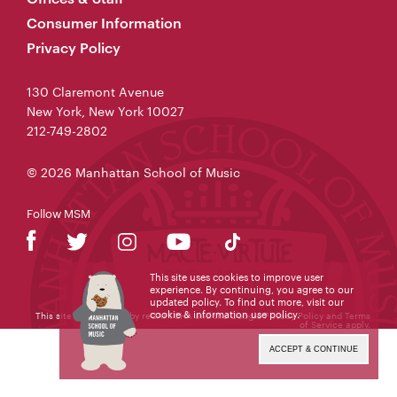
Consumer Information
Privacy Policy
130 Claremont Avenue
New York, New York 10027
212-749-2802
© 2026 Manhattan School of Music
Follow MSM
This site uses cookies to improve user
experience. By continuing, you agree to our
updated policy. To find out more, visit our
cookie & information use policy
.
This site is protected by reCAPTCHA and the Google
Privacy Policy
and
Terms
of Service
apply.
ACCEPT & CONTINUE