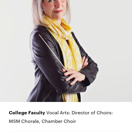
Vocal Arts: Director of Choirs:
College Faculty
MSM Chorale, Chamber Choir