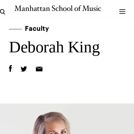
Faculty
Deborah King