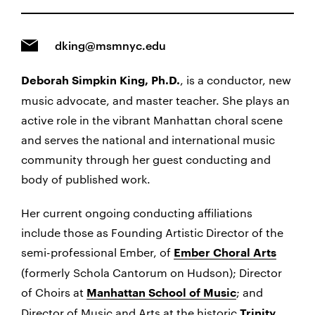
dking@msmnyc.edu
, is a conductor, new
Deborah Simpkin King, Ph.D.
music advocate, and master teacher. She plays an
active role in the vibrant Manhattan choral scene
and serves the national and international music
community through her guest conducting and
body of published work.
Her current ongoing conducting affiliations
include those as Founding Artistic Director of the
semi-professional Ember, of
Ember Choral Arts
(formerly Schola Cantorum on Hudson); Director
of Choirs at
; and
Manhattan School of Music
Director of Music and Arts at the historic
Trinity