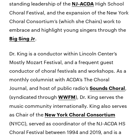
standing leadership of the
High School
NJ-ACDA
Choral Festival, and the expansion of the New York
Choral Consortium’s (which she Chairs) work to
embrace and highlight young singers through the
.
Big Sing Jr
Dr. King is a conductor within Lincoln Center’s
Mostly Mozart Festival, and a frequent guest
conductor of choral festivals and workshops. As a
monthly columnist with ACDA’s The Choral
Journal, and host of public radio’s
,
Sounds Choral
(syndicated through
), Dr. King serves the
WWFM
music community internationally. King also serves
as Chair of the
New York Choral Consortium
(NYCC), served as coordinator of the NJ-ACDA HS
Choral Festival between 1994 and 2019, and is a