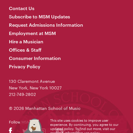
Contact Us
Subscribe to MSM Updates
Request Admissions Information
Employment at MSM
Hire a Musician
Offices & Staff
Consumer Information
Privacy Policy
130 Claremont Avenue
New York, New York 10027
212-749-2802
© 2026 Manhattan School of Music
This site uses cookies to improve user
Follow MSM
experience. By continuing, you agree to our
updated policy. To find out more, visit our
cookie & information use policy
.