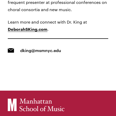
frequent presenter at professional conferences on
choral consortia and new music.
Learn more and connect with Dr. King at
.
DeborahSKing.com
dking@msmnyc.edu