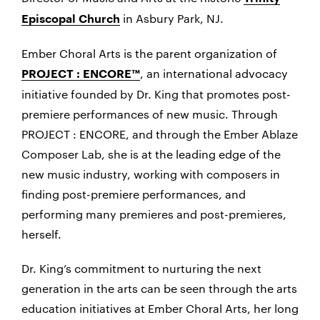
in Asbury Park, NJ.
Episcopal Church
Ember Choral Arts is the parent organization of
, an international advocacy
PROJECT : ENCORE™
initiative founded by Dr. King that promotes post-
premiere performances of new music. Through
PROJECT : ENCORE, and through the Ember Ablaze
Composer Lab, she is at the leading edge of the
new music industry, working with composers in
finding post-premiere performances, and
performing many premieres and post-premieres,
herself.
Dr. King’s commitment to nurturing the next
generation in the arts can be seen through the arts
education initiatives at Ember Choral Arts, her long