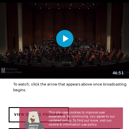
To watch, click the arrow that appears above once broadcasting
begins.
This site uses cookies to improve user
VIEW DIGITAL PROGRAM
experience. By continuing, you agree to our
updated policy. To find out more, visit our
cookie & information use policy
.