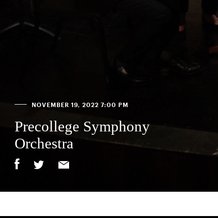
NOVEMBER 19, 2022 7:00 PM
Precollege Symphony
Orchestra