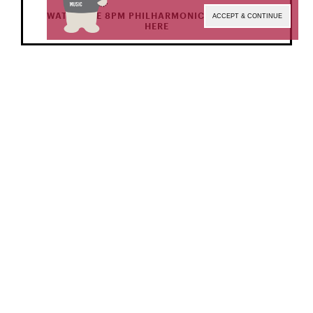
WATCH THE 8PM PHILHARMONIC ORCHESTRA
ACCEPT & CONTINUE
HERE
NOV 19 | SAT
7 PM
Precollege Symphony Orchestra
Conductor
Tanatchaya Chanphanitpornkit,