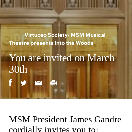
Virtuoso Society- MSM Musical
Theatre presents Into the Woods
You are invited on March
30th
MSM President James Gandre
cordially invites you to: