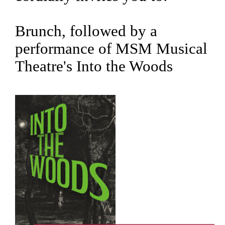
Brunch, followed by a
performance of MSM Musical
Theatre's Into the Woods