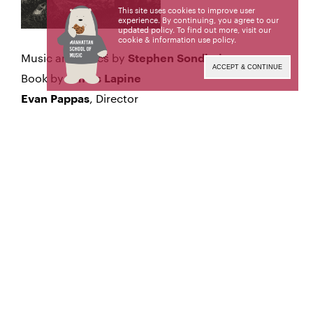
This site uses cookies to improve user
experience. By continuing, you agree to our
updated policy. To find out more, visit our
cookie & information use policy
.
Music and Lyrics by
Stephen Sondheim
ACCEPT & CONTINUE
Book by
James Lapine
, Director
Evan Pappas
, Choreographer
Lorna Ventura
, Music Director
David Loud
Sunday, March 30, 2025
BRUNCH 1:00 pm
Baisley Powell Elebash Student Lounge
PERFORMANCE 2:00 pm
Neidorff-Karpati Hall