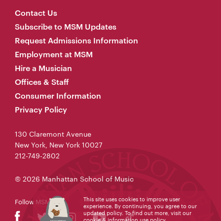
Contact Us
Subscribe to MSM Updates
Request Admissions Information
Employment at MSM
Hire a Musician
Offices & Staff
Consumer Information
Privacy Policy
130 Claremont Avenue
New York, New York 10027
212-749-2802
© 2026 Manhattan School of Music
This site uses cookies to improve user
Follow MSM
experience. By continuing, you agree to our
updated policy. To find out more, visit our
cookie & information use policy
.