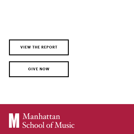
VIEW THE REPORT
GIVE NOW