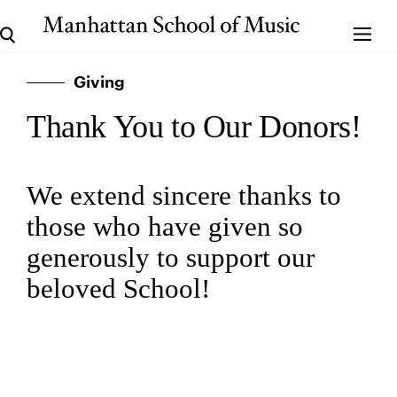
Giving
Thank You to Our Donors!
We extend sincere thanks to
those who have given so
generously to support our
beloved School!