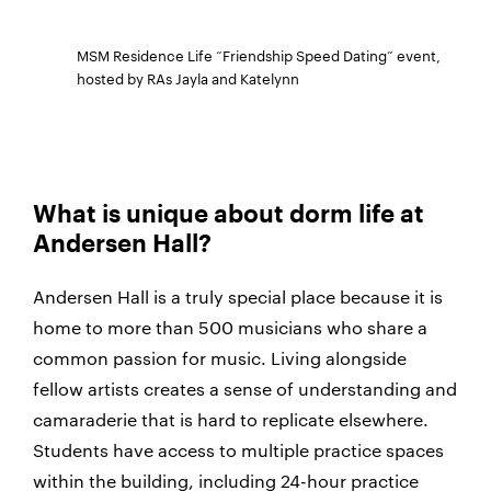
MSM Residence Life “Friendship Speed Dating” event,
hosted by RAs Jayla and Katelynn
What is unique about dorm life at
Andersen Hall?
Andersen Hall is a truly special place because it is
home to more than 500 musicians who share a
common passion for music. Living alongside
fellow artists creates a sense of understanding and
camaraderie that is hard to replicate elsewhere.
Students have access to multiple practice spaces
within the building, including 24-hour practice