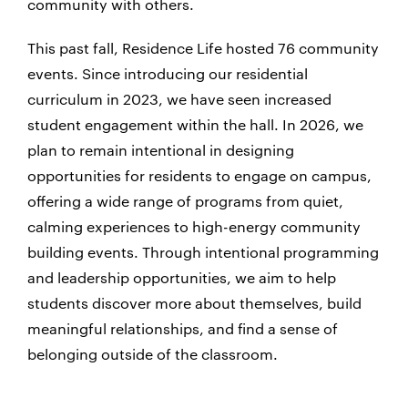
community with others.
This past fall, Residence Life hosted 76 community
events. Since introducing our residential
curriculum in 2023, we have seen increased
student engagement within the hall. In 2026, we
plan to remain intentional in designing
opportunities for residents to engage on campus,
offering a wide range of programs from quiet,
calming experiences to high-energy community
building events. Through intentional programming
and leadership opportunities, we aim to help
students discover more about themselves, build
meaningful relationships, and find a sense of
belonging outside of the classroom.