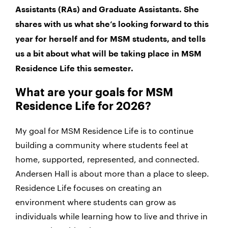
Assistants (RAs) and Graduate Assistants. She
shares with us what she’s looking forward to this
year for herself and for MSM students, and tells
us a bit about what will be taking place in MSM
Residence Life this semester.
What are your goals for MSM
Residence Life for 2026?
My goal for MSM Residence Life is to continue
building a community where students feel at
home, supported, represented, and connected.
Andersen Hall is about more than a place to sleep.
Residence Life focuses on creating an
environment where students can grow as
individuals while learning how to live and thrive in