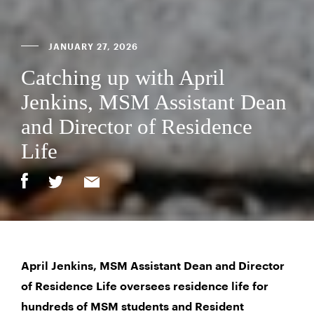
JANUARY 27, 2026
Catching up with April
Jenkins, MSM Assistant Dean
and Director of Residence
Life
April Jenkins, MSM Assistant Dean and Director
of Residence Life oversees residence life for
hundreds of MSM students and Resident