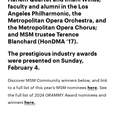
faculty and alumni in the Los
Angeles Philharmonic, the
Metropolitan Opera Orchestra, and
the Metropolitan Opera Chorus;
and MSM trustee Terence
Blanchard (HonDMA ’17).
The prestigious industry awards
were presented on Sunday,
February 4.
Discover MSM Community winners below, and link
to a full list of this year’s MSM nominees
. See
here
the full list of 2024 GRAMMY Award nominees and
winners
here.