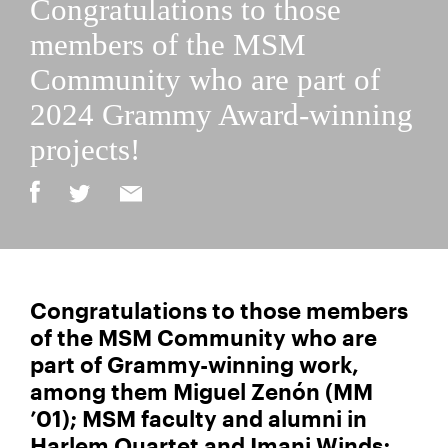
Congratulations to those
members of the MSM
Community who are part of
2024 Grammy Award-winning
projects!
Congratulations to those members
of the MSM Community who are
part of Grammy-winning work,
among them Miguel Zenón (MM
’01); MSM faculty and alumni in
Harlem Quartet and Imani Winds;