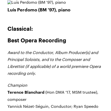
Luís Perdomo (BM '97), piano
Classical:
Best Opera Recording
Award to the Conductor, Album Producer(s) and
Principal Soloists, and to the Composer and
Librettist (if applicable) of a world premiere Opera
recording only.
Champion
(Hon DMA ’17, MSM trustee),
Terence Blanchard
composer
Yannick Nézet-Séguin, Conductor; Ryan Speedo