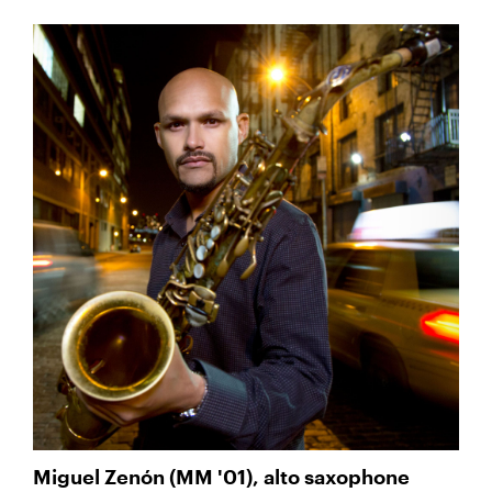
Miguel Zenón (MM '01), alto saxophone