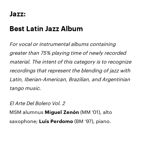
Jazz:
Best Latin Jazz Album
For vocal or instrumental albums containing
greater than 75% playing time of newly recorded
material. The intent of this category is to recognize
recordings that represent the blending of jazz with
Latin, Iberian-American, Brazilian, and Argentinian
tango music.
El Arte Del Bolero Vol. 2
MSM alumnus
(MM ’01), alto
Miguel Zenón
saxophone
;
(BM ’97), piano.
Luís Perdomo