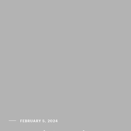
FEBRUARY 5, 2024