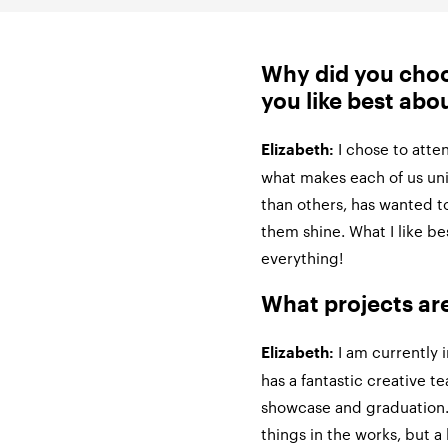
Why did you cho
you like best abou
I chose to att
Elizabeth:
what makes each of us uniq
than others, has wanted t
them shine. What I like b
everything!
What projects ar
I am currently 
Elizabeth:
has a fantastic creative t
showcase and graduation. 
things in the works, but a l