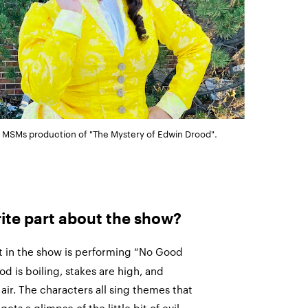
in MSMs production of "The Mystery of Edwin Drood".
rite part about the show?
t in the show is performing “No Good
 is boiling, stakes are high, and
air. The characters all sing themes that