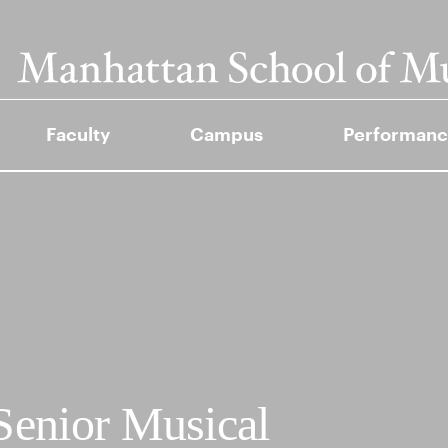
Faculty
Campus
Performanc
Senior Musical