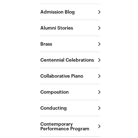
Admission Blog
Alumni Stories
Brass
Centennial Celebrations
Collaborative Piano
Composition
Conducting
Contemporary
Performance Program