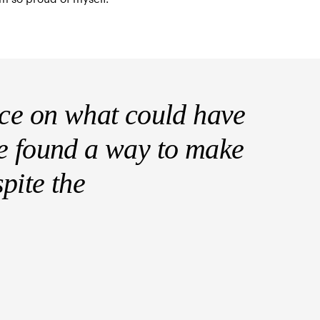
sce on what could have
e found a way to make
pite the