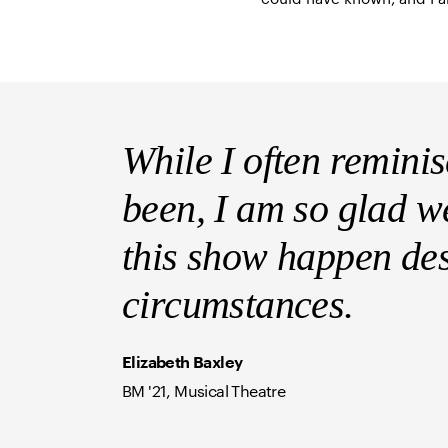
While I often remini
been, I am so glad w
this show happen des
circumstances.
Elizabeth Baxley
BM '21, Musical Theatre