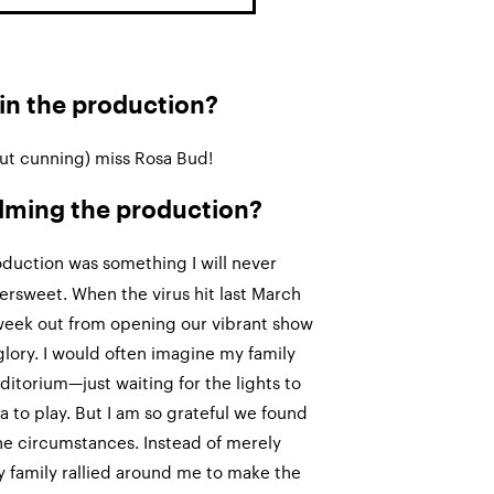
 in the production?
ut cunning) miss Rosa Bud!
filming the production?
oduction was something I will never
ttersweet. When the virus hit last March
week out from opening our vibrant show
al glory. I would often imagine my family
ditorium—just waiting for the lights to
 to play. But I am so grateful we found
the circumstances. Instead of merely
my family rallied around me to make the