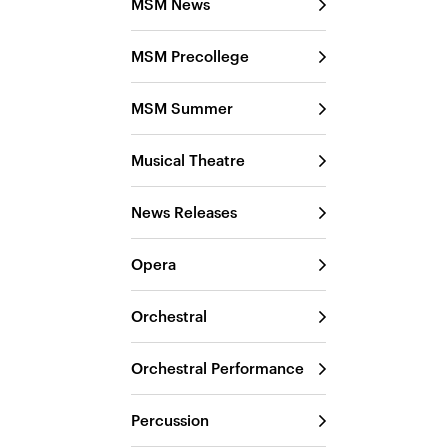
MSM News
MSM Precollege
MSM Summer
Musical Theatre
News Releases
Opera
Orchestral
Orchestral Performance
Percussion