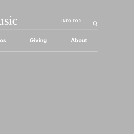
INFO FOR
es
Giving
About