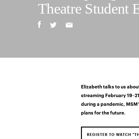
Theatre Student 
Elizabeth talks to us about
streaming February 19–21 
during a pandemic, MSM’
plans for the future.
REGISTER TO WATCH "T