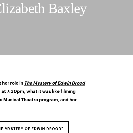
Elizabeth Baxley
 her role in
The Mystery of Edwin Drood
at 7:30pm, what it was like filming
s Musical Theatre program, and her
HE MYSTERY OF EDWIN DROOD"