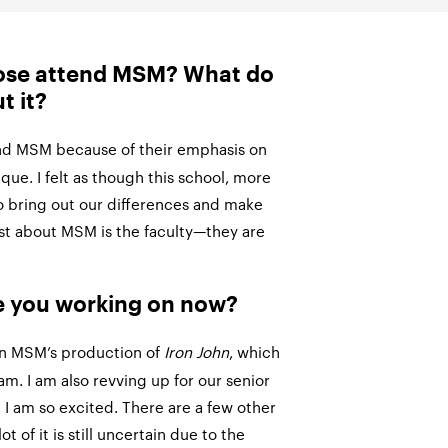
ose attend MSM? What do
t it?
end MSM because of their emphasis on
ue. I felt as though this school, more
o bring out our differences and make
est about MSM is the faculty—they are
e you working on now?
in MSM’s production of
Iron John
, which
eam. I am also revving up for our senior
I am so excited. There are a few other
ot of it is still uncertain due to the