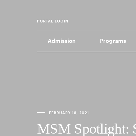
PORTAL LOGIN
Admission
Programs
FEBRUARY 16, 2021
MSM Spotlight: 