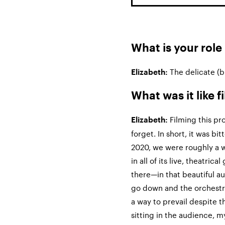
What is your role
The delicate (b
Elizabeth:
What was it like 
Filming this pr
Elizabeth:
forget. In short, it was bi
2020, we were roughly a 
in all of its live, theatric
there—in that beautiful au
go down and the orchestra
a way to prevail despite 
sitting in the audience, 