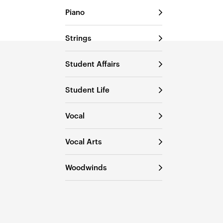
Piano
Strings
Student Affairs
Student Life
Vocal
Vocal Arts
Woodwinds