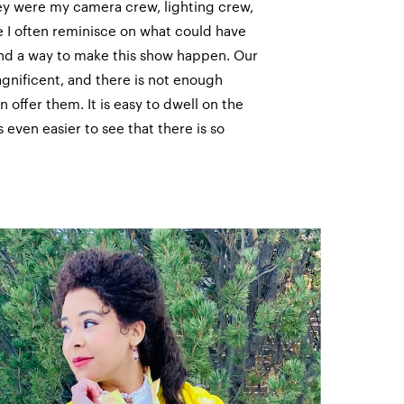
ey were my camera crew, lighting crew,
 I often reminisce on what could have
und a way to make this show happen. Our
gnificent, and there is not enough
n offer them. It is easy to dwell on the
s even easier to see that there is so