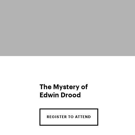
The Mystery of
Edwin Drood
REGISTER TO ATTEND