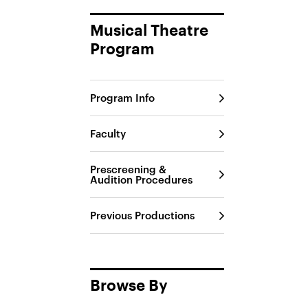
Musical Theatre
Program
Program Info
Faculty
Prescreening &
Audition Procedures
Previous Productions
Browse By