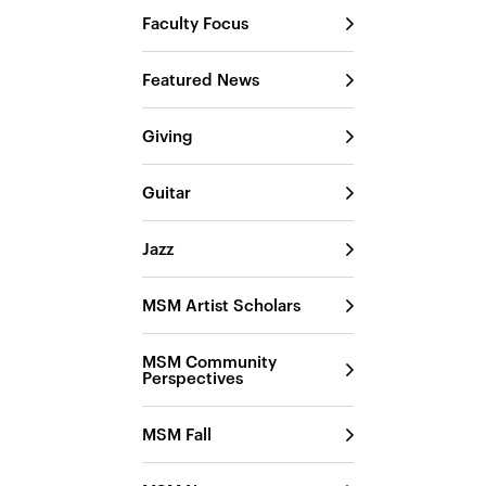
Faculty Focus
Featured News
Giving
Guitar
Jazz
MSM Artist Scholars
MSM Community
Perspectives
MSM Fall