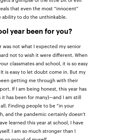
ts a glimpse of the little bit of evil
veals that even the most “innocent”
ability to do the unthinkable.
ool year been for you?
r was not what I expected my senior
s hard not to wish it were different. When
our classmates and school, it is so easy
 It is easy to let doubt come in. But my
been getting me through with their
ort. If I am being honest, this year has
 it has been for many)—and I am still
 all. Finding people to be “in your
ugh, and the pandemic certainly doesn’t
have learned this year at school, I have
elf. I am so much stronger than I
m so proud of myself.