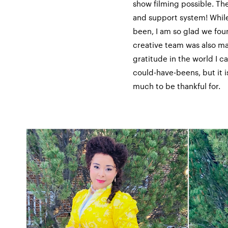
show filming possible. Th
and support system! While
been, I am so glad we fo
creative team was also ma
gratitude in the world I ca
could-have-beens, but it i
much to be thankful for.