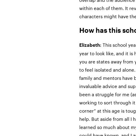
overlap and the audience ge
within each of them. It re
characters might have the 
How has this sch
This school yea
Elizabeth:
year to look like, and it i
you are states away from y
to feel isolated and alone.
family and mentors have 
invaluable advice and supp
been a struggle for me (as
working to sort through it
corner” at this age is to
help. But aside from all I 
learned so much about mys
could have known, and I a