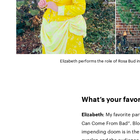
Elizabeth performs the role of Rosa Bud 
What’s your favo
My favorite par
Elizabeth:
Can Come From Bad”. Blood
impending doom is in the 