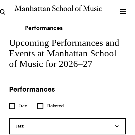
Performances
Upcoming Performances and
Events at Manhattan School
of Music for 2026–27
Performances
Free
Ticketed
Jazz