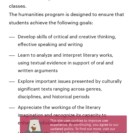
classes.
The humanities program is designed to ensure that
students achieve the following goals:
Develop skills of critical and creative thinking,
effective speaking and writing
Learn to analyze and interpret literary works,
using textual evidence in support of oral and
written arguments
Explore important issues presented by culturally
significant texts ranging across genres,
disciplines, and historical periods
Appreciate the workings of the literary
imagination and recognize its capacity to
This site uses cookies to improve user
enhance individual creativity
experience. By continuing, you agree to our
updated policy. To find out more, visit our
cookie & information use policy
.