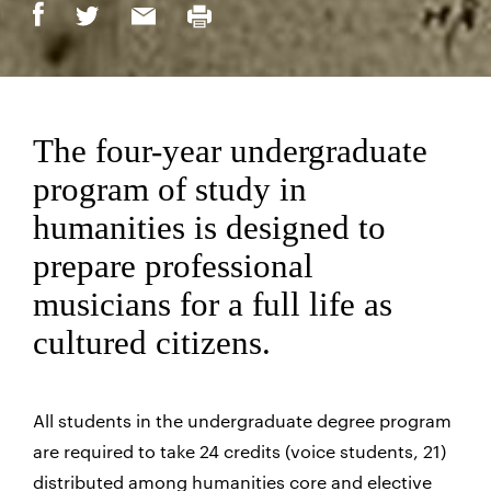
The four-year undergraduate
program of study in
humanities is designed to
prepare professional
musicians for a full life as
cultured citizens.
All students in the undergraduate degree program
are required to take 24 credits (voice students, 21)
distributed among humanities core and elective