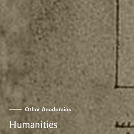
Other Academics
Humanities