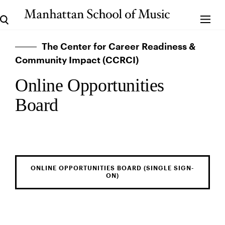
The Center for Career Readiness &
Community Impact (CCRCI)
Online Opportunities
Board
ONLINE OPPORTUNITIES BOARD (SINGLE SIGN-
ON)