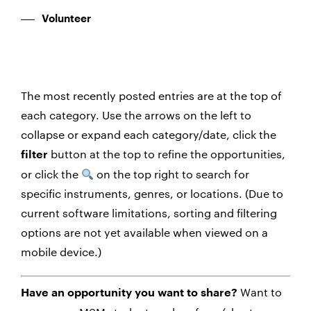
Volunteer
The most recently posted entries are at the top of
each category. Use the arrows on the left to
collapse or expand each category/date, click the
button at the top to refine the opportunities,
filter
or click the
on the top right to search for
specific instruments, genres, or locations. (Due to
current software limitations, sorting and filtering
options are not yet available when viewed on a
mobile device.)
Want to
Have an opportunity you want to share?