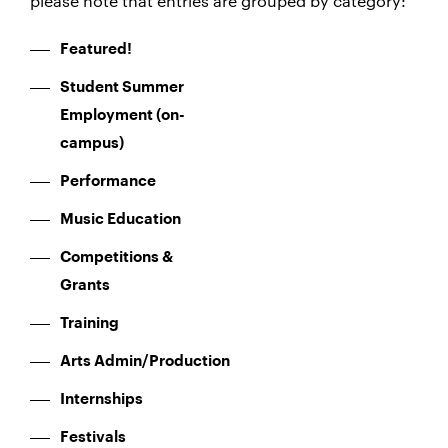
please note that entries are grouped by category:
Featured!
Student Summer
Employment (on-
campus)
Performance
Music Education
Competitions &
Grants
Training
Arts Admin/Production
Internships
Festivals