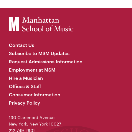
Contact Us
Subscribe to MSM Updates
Request Admissions Information
Employment at MSM
Hire a Musician
Offices & Staff
Consumer Information
Privacy Policy
130 Claremont Avenue
New York, New York 10027
212-749-2802