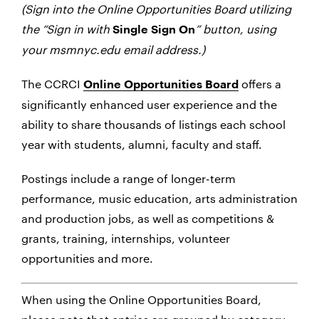
(Sign into the Online Opportunities Board utilizing
the “Sign in with
” button, using
Single Sign On
your msmnyc.edu email address.)
The CCRCI
offers a
Online Opportunities Board
significantly enhanced user experience and the
ability to share thousands of listings each school
year with students, alumni, faculty and staff.
Postings include a range of longer-term
performance, music education, arts administration
and production jobs, as well as competitions &
grants, training, internships, volunteer
opportunities and more.
When using the Online Opportunities Board,