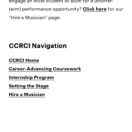
engage an MSM student or alum for a (shorter-
term) performance opportunity?
for our
Click here
“Hire a Musician” page.
CCRCI Navigation
CCRCI Home
Career-Advancing Coursework
Internship Program
Setting the Stage
Hire a Musician