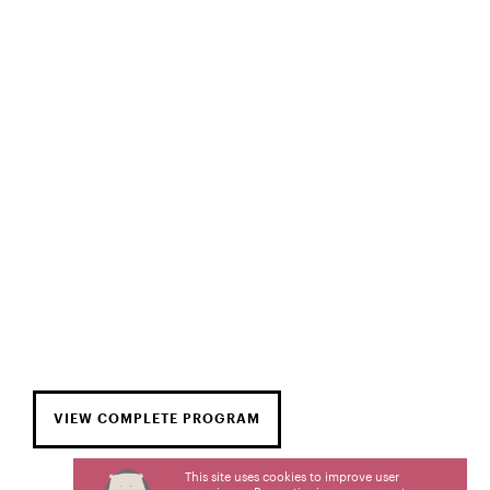
VIEW COMPLETE PROGRAM
This site uses cookies to improve user