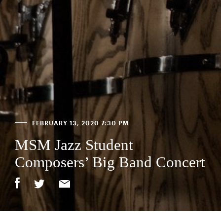
FEBRUARY 13, 2020 7:30 PM
MSM Jazz Student
Composers’ Big Band Concert