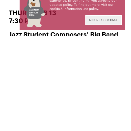
experience. By continuing, you agree to our
updated policy. To find out more, visit our
cookie & information use policy
.
THURS | FEB 13
7:30 PM
ACCEPT & CONTINUE
Jazz Student Composers’ Big Band
Rising talent in big band jazz composition and
performance showcased in MSM’s newly
renovated Neidorff-Karpati Hall.
Neidorff-Karpati Hall
Manhattan School of Music
130 Claremont Avenue
New York, NY 10027