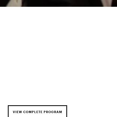
VIEW COMPLETE PROGRAM