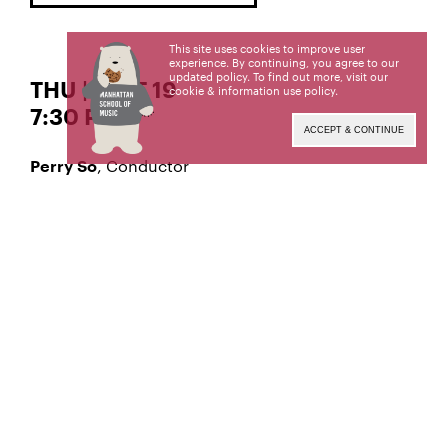
This site uses cookies to improve user
experience. By continuing, you agree to our
updated policy. To find out more, visit our
THU | SEPT 19
cookie & information use policy
.
7:30 PM
ACCEPT & CONTINUE
, Conductor
Perry So
, Violin
Alexandra Lee
Winner of the 2018-19 Eisenberg-Fried
Competition, Strings Division
Symphony No. 25 in G Minor, K. 183
WOLFGANG MOZART
Violin Concerto in D Minor, Op. 47
JEAN SIBELIUS