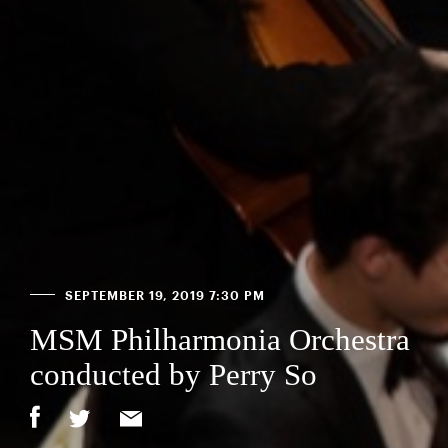
SEPTEMBER 19, 2019 7:30 PM
MSM Philharmonia Orchestra
conducted by Perry So