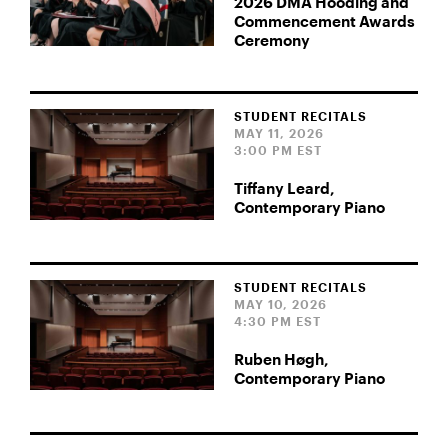
2026 DMA Hooding and
Commencement Awards
Ceremony
STUDENT RECITALS
MAY 11, 2026
3:00 PM EST
Tiffany Leard,
Contemporary Piano
STUDENT RECITALS
MAY 10, 2026
4:30 PM EST
Ruben Høgh,
Contemporary Piano