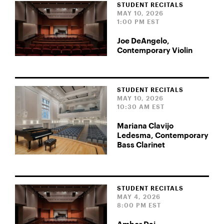
STUDENT RECITALS
MAY 10, 2026
1:00 PM EST
Joe DeAngelo,
Contemporary Violin
STUDENT RECITALS
MAY 10, 2026
10:30 AM EST
Mariana Clavijo
Ledesma, Contemporary
Bass Clarinet
STUDENT RECITALS
MAY 4, 2026
8:00 PM EST