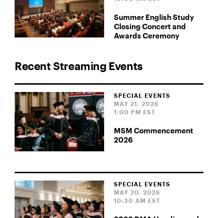
Summer English Study
Closing Concert and
Awards Ceremony
Recent Streaming Events
SPECIAL EVENTS
MAY 21, 2026
1:00 PM EST
MSM Commencement
2026
SPECIAL EVENTS
MAY 20, 2026
10:30 AM EST