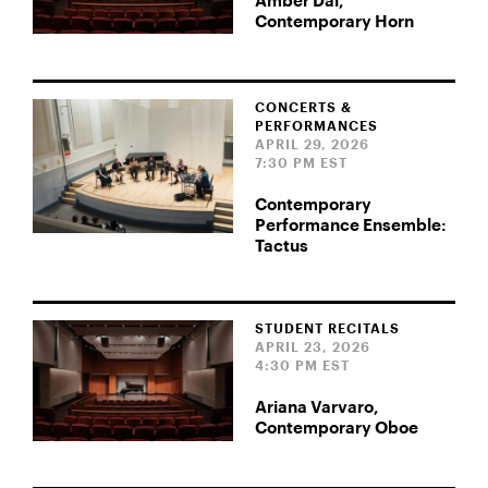
Amber Dai,
Contemporary Horn
CONCERTS &
PERFORMANCES
APRIL 29, 2026
7:30 PM EST
Contemporary
Performance Ensemble:
Tactus
STUDENT RECITALS
APRIL 23, 2026
4:30 PM EST
Ariana Varvaro,
Contemporary Oboe