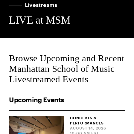
Livestreams
LIVE at MSM
Browse Upcoming and Recent
Manhattan School of Music
Livestreamed Events
Upcoming Events
CONCERTS &
PERFORMANCES
AUGUST 14, 2026
10:00 AM EST