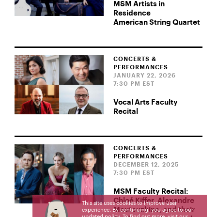
MSM Artists in
Residence
American String Quartet
CONCERTS &
PERFORMANCES
JANUARY 22, 2026
7:30 PM EST
Vocal Arts Faculty
Recital
CONCERTS &
PERFORMANCES
DECEMBER 12, 2025
7:30 PM EST
MSM Faculty Recital:
Chloé Kiffer, Alexandre
This site uses cookies to improve user
Moutouzkine, and their
experience. By continuing, you agree to our
updated policy. To find out more, visit our