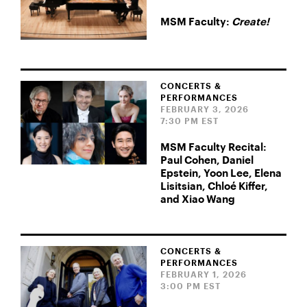
MSM Faculty:
Create!
CONCERTS &
PERFORMANCES
FEBRUARY 3, 2026
7:30 PM EST
MSM Faculty Recital:
Paul Cohen, Daniel
Epstein, Yoon Lee, Elena
Lisitsian, Chloé Kiffer,
and Xiao Wang
CONCERTS &
PERFORMANCES
FEBRUARY 1, 2026
3:00 PM EST