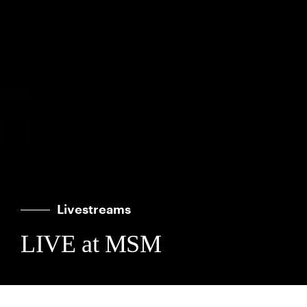
Livestreams
LIVE at MSM