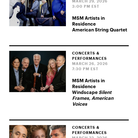
MARCH 29, 2026
3:00 PM EST
MSM Artists in
Residence
American String Quartet
CONCERTS &
PERFORMANCES
MARCH 26, 2026
7:30 PM EST
MSM Artists in
Residence
Windscape
Silent
Frames, American
Voices
CONCERTS &
PERFORMANCES