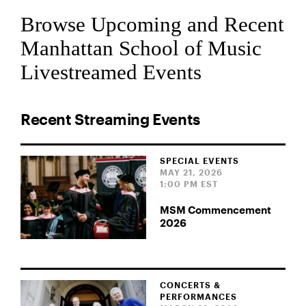
Browse Upcoming and Recent
Manhattan School of Music
Livestreamed Events
Recent Streaming Events
SPECIAL EVENTS
MAY 21, 2026
1:00 PM EST
MSM Commencement
2026
CONCERTS &
PERFORMANCES