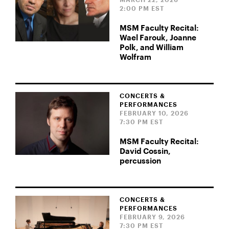
MARCH 22, 2026
2:00 PM EST
MSM Faculty Recital:
Wael Farouk, Joanne
Polk, and William
Wolfram
CONCERTS &
PERFORMANCES
FEBRUARY 10, 2026
7:30 PM EST
MSM Faculty Recital:
David Cossin,
percussion
CONCERTS &
PERFORMANCES
FEBRUARY 9, 2026
7:30 PM EST