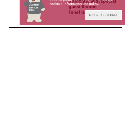
Students, with special
cookie & information use policy
.
guest Ramon
Tenefrancia
ACCEPT & CONTINUE
CONCERTS &
PERFORMANCES
DECEMBER 3, 2025
7:30 PM EST
MSM Composition
Faculty Recital: Music of
Peter Andreacchi
CONCERTS &
PERFORMANCES
NOVEMBER 21, 2025
7:30 PM EST
MSM Faculty Recital:
William Short, bassoon