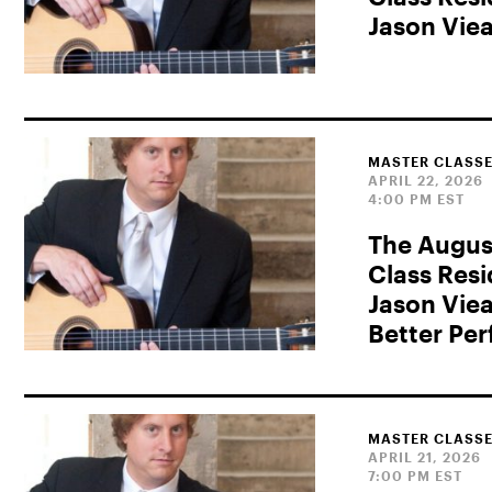
Jason Vie
MASTER CLASSE
APRIL 22, 2026
4:00 PM EST
The Augus
Class Res
Jason Viea
Better Pe
MASTER CLASSE
APRIL 21, 2026
7:00 PM EST