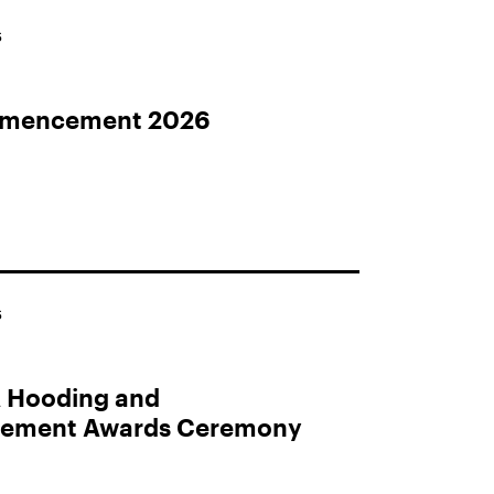
S
mencement 2026
S
 Hooding and
ment Awards Ceremony