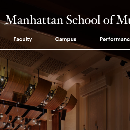
Faculty
Campus
Performanc