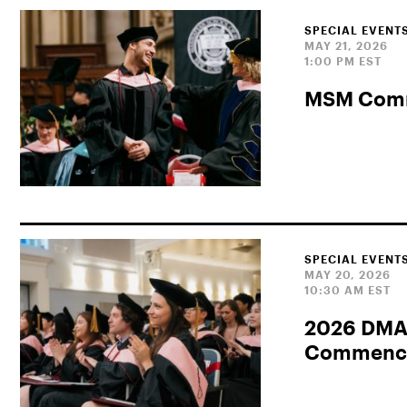
SPECIAL EVENT
MAY 21, 2026
1:00 PM EST
MSM Com
SPECIAL EVENT
MAY 20, 2026
10:30 AM EST
2026 DMA
Commence