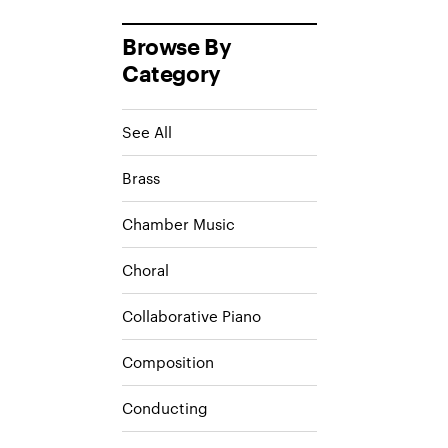
Browse By
Category
See All
Brass
Chamber Music
Choral
Collaborative Piano
Composition
Conducting