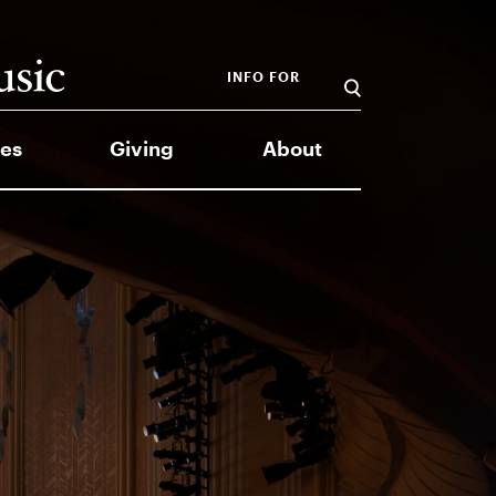
INFO FOR
es
Giving
About