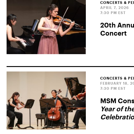
CONCERTS & P
APRIL 7, 2026
7:30 PM EST
20th Annua
Concert
CONCERTS & P
FEBRUARY 18, 2
7:30 PM EST
MSM Consu
Year of th
Celebrati