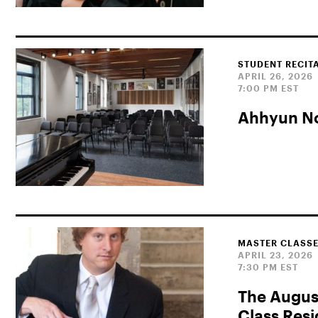
STUDENT RECIT
APRIL 26, 2026
7:00 PM EST
Ahhyun No
MASTER CLASSE
APRIL 23, 2026
7:30 PM EST
The Augus
Class Res