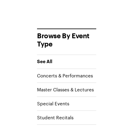
Browse By Event
Type
See All
Concerts & Performances
Master Classes & Lectures
Special Events
Student Recitals