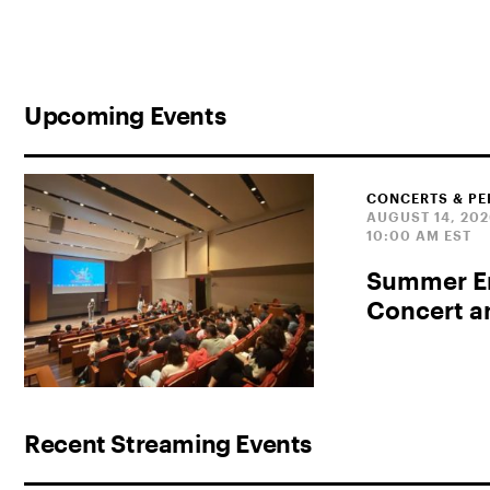
Upcoming Events
CONCERTS & P
AUGUST 14, 20
10:00 AM EST
Summer En
Concert 
Recent Streaming Events