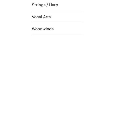
Strings / Harp
Vocal Arts
Woodwinds