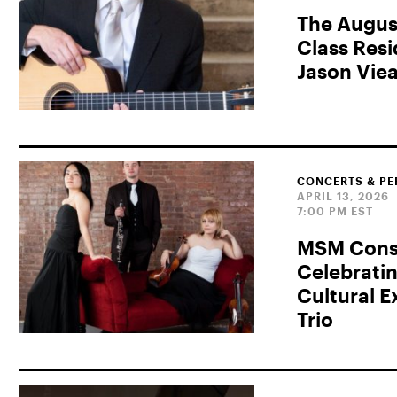
The Augus
Class Res
Jason Vie
CONCERTS & P
APRIL 13, 2026
7:00 PM EST
MSM Consu
Celebrati
Cultural 
Trio