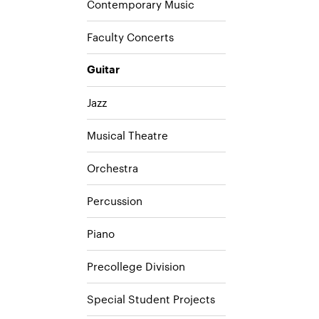
Contemporary Music
Faculty Concerts
Guitar
Jazz
Musical Theatre
Orchestra
Percussion
Piano
Precollege Division
Special Student Projects