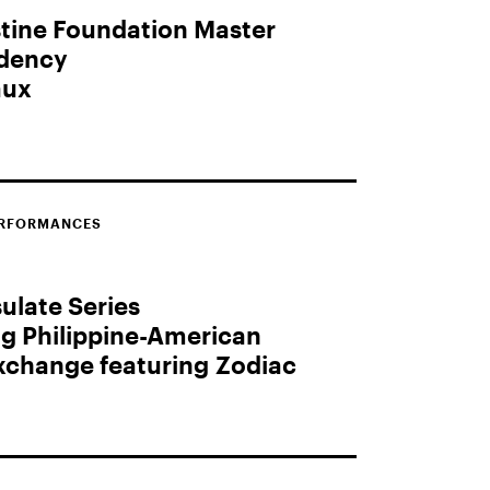
tine Foundation Master
idency
aux
ERFORMANCES
late Series
ng Philippine-American
Exchange featuring Zodiac