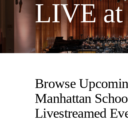
LIVE a
Browse Upcomin
Manhattan Schoo
Livestreamed Ev