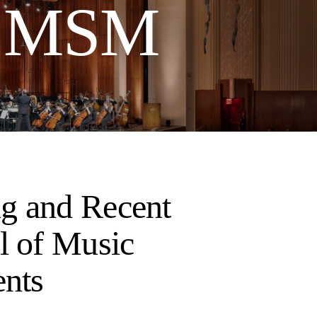
t MSM
g and Recent
l of Music
ents