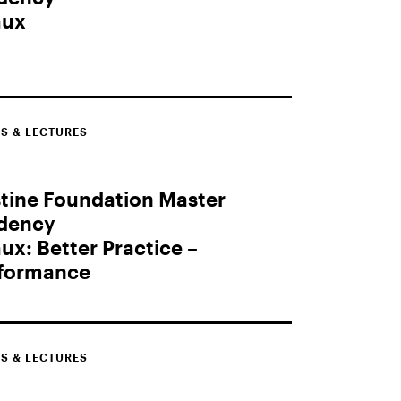
aux
S & LECTURES
tine Foundation Master
idency
ux: Better Practice –
rformance
S & LECTURES