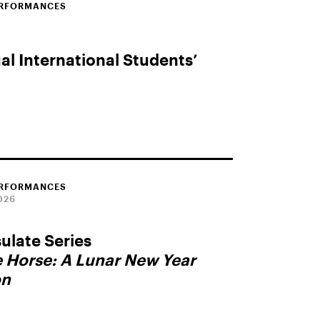
ERFORMANCES
l International Students’
ERFORMANCES
026
late Series
e Horse: A Lunar New Year
on