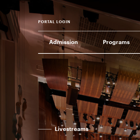
PORTAL LOGIN
Admission
Programs
Livestreams