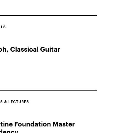
ALS
h, Classical Guitar
S & LECTURES
tine Foundation Master
idency