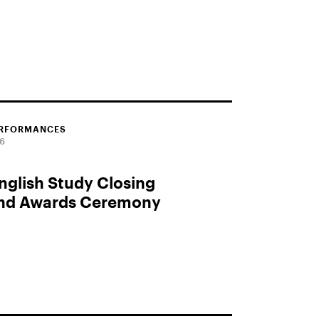
ERFORMANCES
26
glish Study Closing
and Awards Ceremony