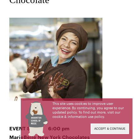
This site uses cookies to improve user
experience. By continuing, you agree to our
updated policy. To find out more, visit our
cookie & information use policy
.
EVENT START 6:00 pm
ACCEPT & CONTINUE
MarieBelle New York Chocolates