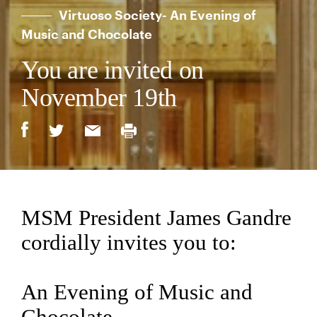
Virtuoso Society- An Evening of
Music and Chocolate
You are invited on
November 19th
MSM President James Gandre
cordially invites you to:
An Evening of Music and
Chocolate