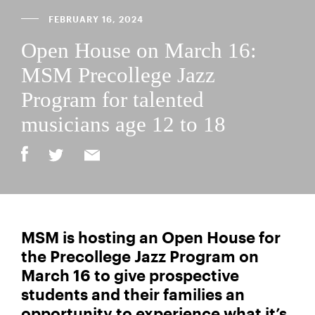
FEBRUARY 16, 2024
Open House on March 16:
MSM Precollege Jazz
Program for talented
musicians age 12 to 18
MSM is hosting an Open House for
the Precollege Jazz Program on
March 16 to give prospective
students and their families an
opportunity to experience what it’s