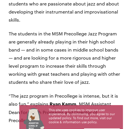
students who are passionate about jazz and about
developing their instrumental and improvisational
skills.
The students in the MSM Precollege Jazz Program
are generally already playing in their high school
band — and in some cases in middle school bands
— and are looking for a more rigorous and higher
level program to increase their skills through
working with great teachers and playing with other
students who share their love of jazz.
“The jazz program in Precollege is intense, but it is
also fun,” explains
, MSM Assistant
Ryan Kamm
This site uses cookies to improve user
Dean for Youth Programs and Director of
experience. By continuing, you agree to our
updated policy. To find out more, visit our
Precollege.
cookie & information use policy
.