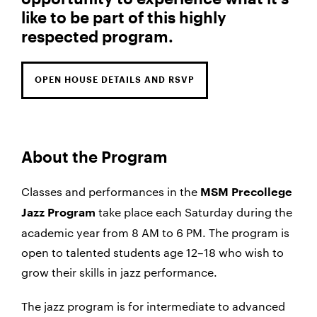
like to be part of this highly
respected program.
OPEN HOUSE DETAILS AND RSVP
About the Program
Classes and performances in the
MSM Precollege
take place each Saturday during the
Jazz Program
academic year from 8 AM to 6 PM. The program is
open to talented students age 12–18 who wish to
grow their skills in jazz performance.
The jazz program is for intermediate to advanced