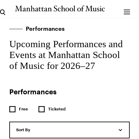
Performances
Upcoming Performances and
Events at Manhattan School
of Music for 2026–27
Performances
Free
Ticketed
Sort By