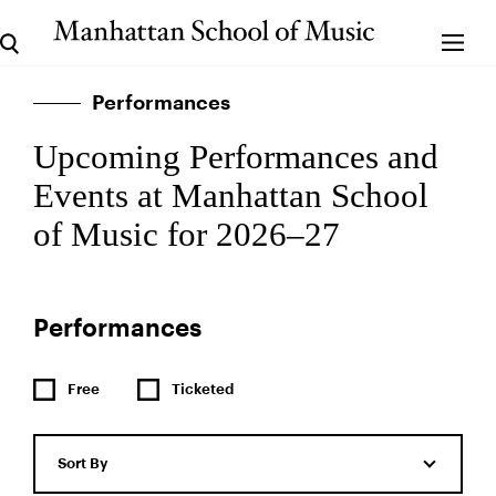
Performances
Upcoming Performances and
Events at Manhattan School
of Music for 2026–27
Performances
Free
Ticketed
Sort By