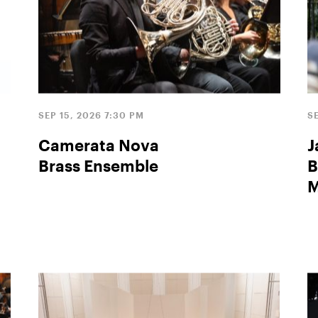
SEP 15, 2026 7:30 PM
S
Camerata Nova
J
Brass Ensemble
B
M