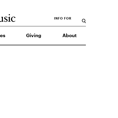
INFO FOR
es
Giving
About