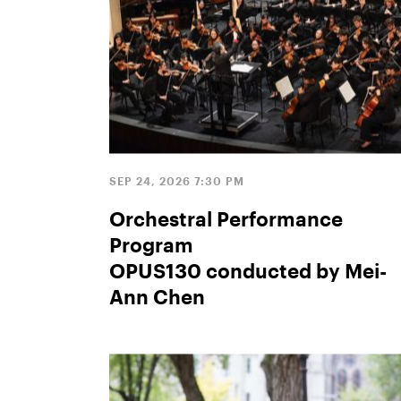
SEP 24, 2026 7:30 PM
Orchestral Performance
Program
OPUS130 conducted by Mei-
Ann Chen