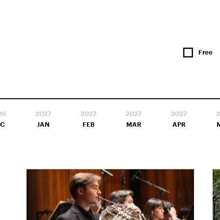
Free
26
2027
2027
2027
2027
2
EC
JAN
FEB
MAR
APR