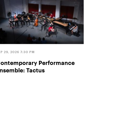
P 29, 2026 7:30 PM
ontemporary Performance
nsemble: Tactus