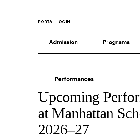
PORTAL LOGIN
Admission
Programs
Performances
Upcoming Perfor
at Manhattan Sch
2026–27