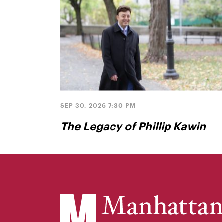
SEP 30, 2026 7:30 PM
The Legacy of Phillip Kawin