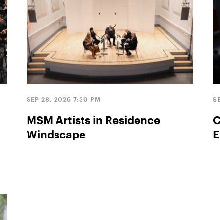
SEP 28, 2026 7:30 PM
SE
MSM Artists in Residence
C
Windscape
E