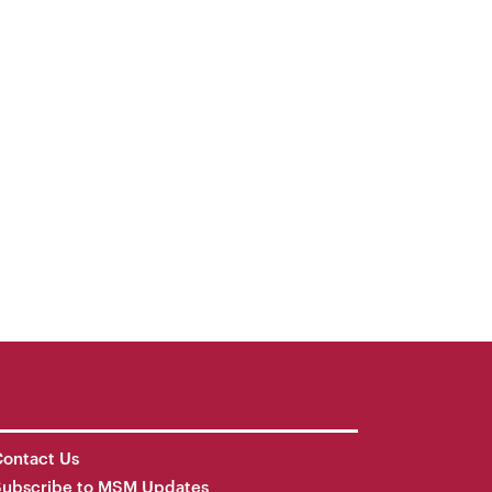
ontact Us
Subscribe to MSM Updates