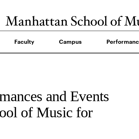
Faculty
Campus
Performanc
mances and Events
ool of Music for