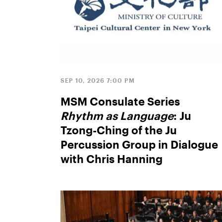
SEP 10, 2026 7:00 PM
MSM Consulate Series
Rhythm as Language
: Ju
Tzong-Ching of the Ju
Percussion Group in Dialogue
with Chris Hanning