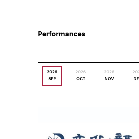
Performances
2026
2026
2026
20
SEP
OCT
NOV
D