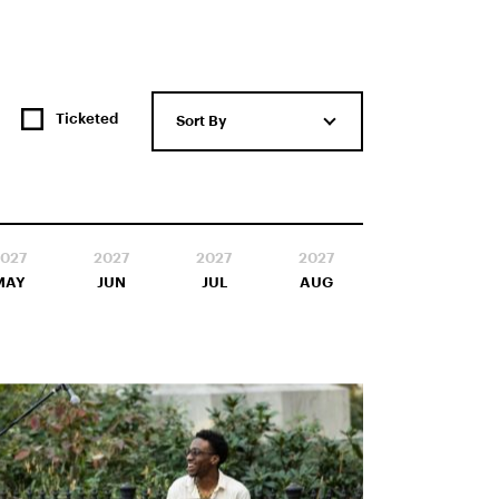
Ticketed
Sort By
027
2027
2027
2027
MAY
JUN
JUL
AUG