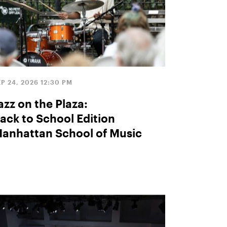
EP 24, 2026 12:30 PM
azz on the Plaza:
ack to School Edition
anhattan School of Music