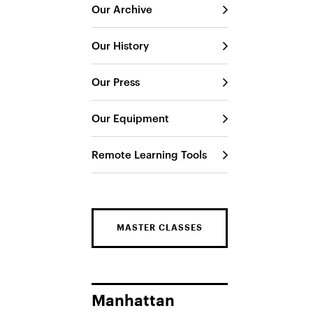
Our Archive
Our History
Our Press
Our Equipment
Remote Learning Tools
MASTER CLASSES
Manhattan