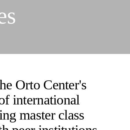
es
The Orto Center's
of international
ing master class
h peer institutions