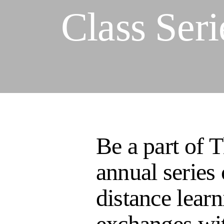
Class Seri
Be a part of 
annual series 
distance learn
exchanges wit