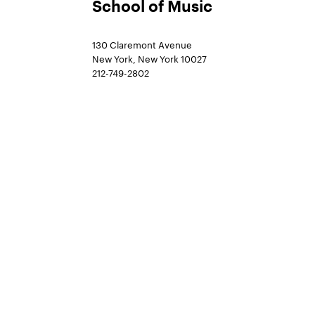
School of Music
130 Claremont Avenue
New York, New York 10027
212-749-2802