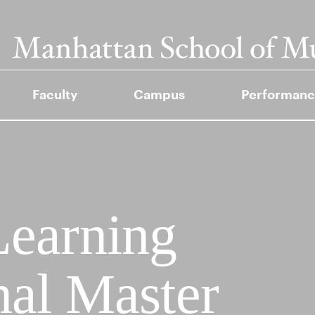
Faculty
Campus
Performanc
Learning
nal Master