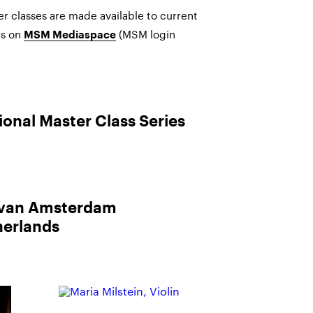
r classes are made available to current
s on
(MSM login
MSM Mediaspace
ional Master Class Series
 van Amsterdam
erlands