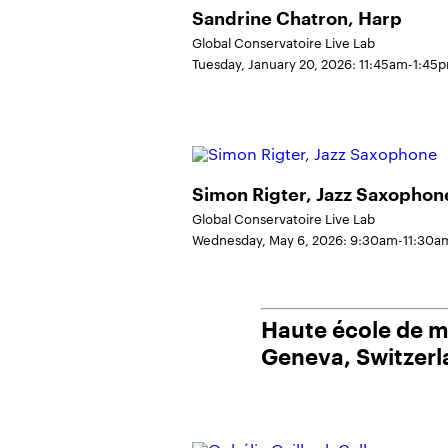
Sandrine Chatron, Harp
Global Conservatoire Live Lab
Tuesday, January 20, 2026: 11:45am-1:45
Simon Rigter, Jazz Saxophon
Global Conservatoire Live Lab
Wednesday, May 6, 2026: 9:30am-11:30a
Haute école de 
Geneva, Switzer