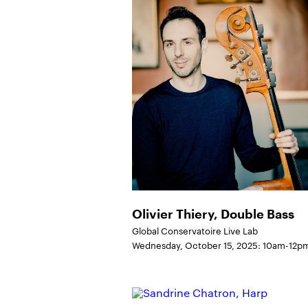
Olivier Thiery, Double Bass
Global Conservatoire Live Lab
Wednesday, October 15, 2025: 10am-12p