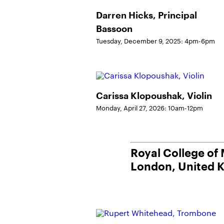
Darren Hicks, Principal
Bassoon
Tuesday, December 9, 2025: 4pm-6pm
Carissa Klopoushak, Violin
Monday, April 27, 2026: 10am-12pm
Royal College of
London, United 