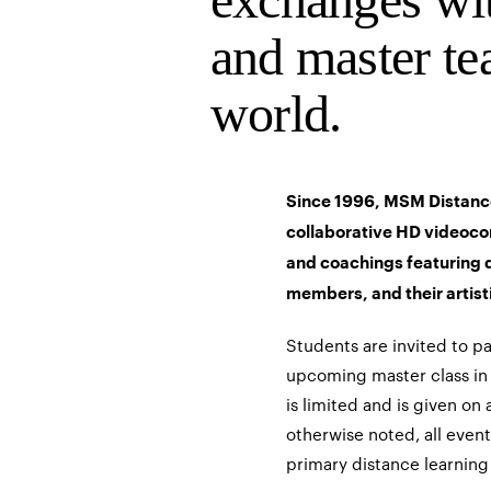
and master te
world.
Since 1996, MSM Distanc
collaborative HD videoco
and coachings featuring 
members, and their artist
Students are invited to p
upcoming master class in 
is limited and is given on 
otherwise noted, all event
primary distance learning