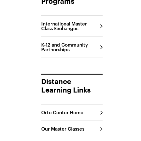
Programs
International Master
Class Exchanges
K-12 and Community
Partnerships
Distance
Learning Links
Orto Center Home
Our Master Classes