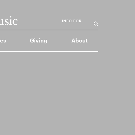
INFO FOR
es
Giving
About