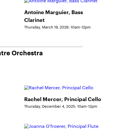
Antoine Marguier, Bass
Clarinet
Thursday, March 19, 2026: 10am-12pm
ntre Orchestra
Rachel Mercer, Principal Cello
Thursday, December 4, 2025: 10am-12pm