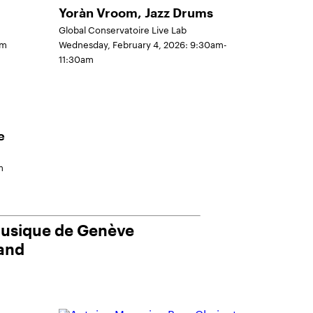
Yoràn Vroom, Jazz Drums
Global Conservatoire Live Lab
pm
Wednesday, February 4, 2026: 9:30am-
11:30am
e
m
musique de Genève
land