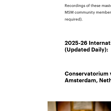
Recordings of these maste
MSM community member
required).
2025-26 Internat
(Updated Daily):
Conservatorium
Amsterdam, Neth