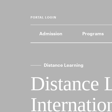
PORTAL LOGIN
Admission
Programs
Distance Learning
Distance 
Internatio