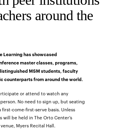
achers around the
e Learning has showcased
nference master classes, programs,
distinguished MSM students, faculty
ic counterparts from around the world.
articipate or attend to watch any
person. No need to sign up, but seating
a first-come-first-serve basis. Unless
s will be held in The Orto Center’s
 venue, Myers Recital Hall
.