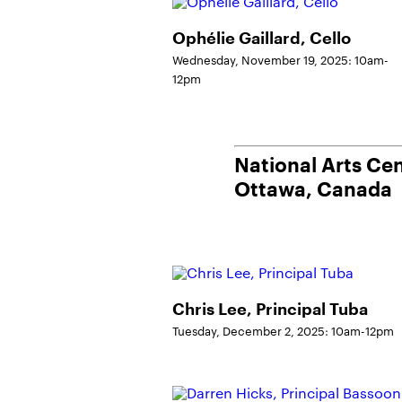
Ophélie Gaillard, Cello
Wednesday, November 19, 2025: 10am-
12pm
National Arts Ce
Ottawa, Canada
Chris Lee, Principal Tuba
Tuesday, December 2, 2025: 10am-12pm