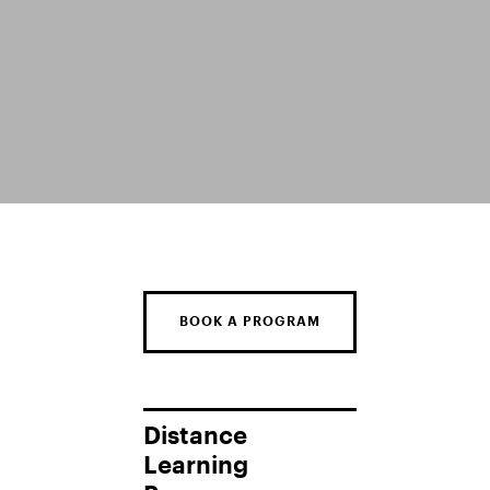
BOOK A PROGRAM
Distance
Learning