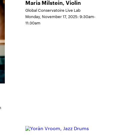
Maria Milstein, Violin
Global Conservatoire Live Lab
Monday, November 17, 2025: 9:30am-
11:30am
m