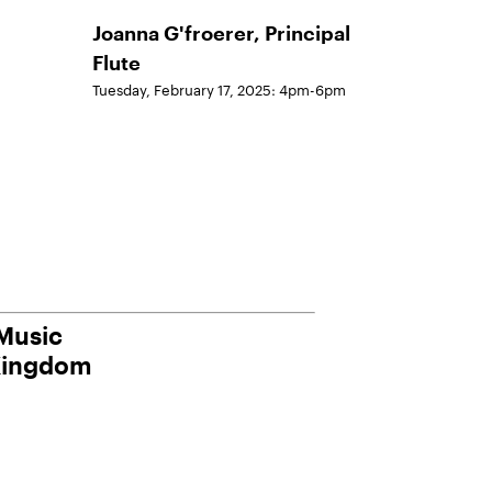
Joanna G'froerer, Principal
Flute
Tuesday, February 17, 2025: 4pm-6pm
 Music
Kingdom