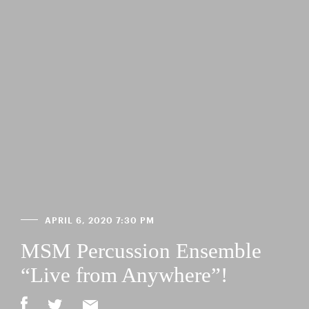
APRIL 6, 2020 7:30 PM
MSM Percussion Ensemble
“Live from Anywhere”!