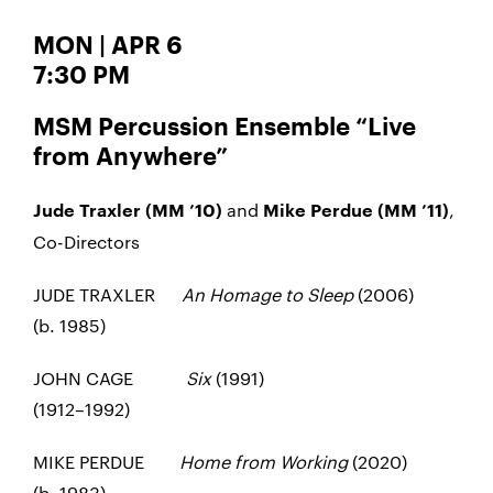
MON | APR 6
7:30 PM
MSM Percussion Ensemble “Live
from Anywhere”
and
,
Jude Traxler (MM ’10)
Mike Perdue (MM ’11)
Co-Directors
JUDE TRAXLER
An Homage to Sleep
(2006)
(b. 1985)
JOHN CAGE
Six
(1991)
(1912–1992)
MIKE PERDUE
Home from Working
(2020)
(b. 1983)