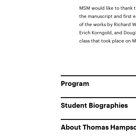
MSM would like to thank t
the manuscript and first e
of the works by Richard W
Erich Korngold, and Doug
class that took place on M
Program
Student Biographies
About Thomas Hamps