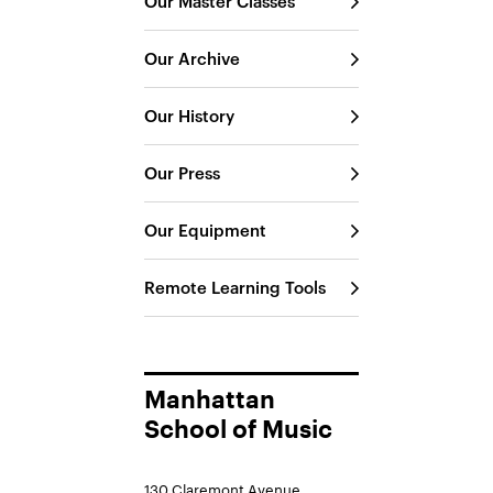
Our Master Classes
Our Archive
Our History
Our Press
Our Equipment
Remote Learning Tools
Manhattan
School of Music
130 Claremont Avenue