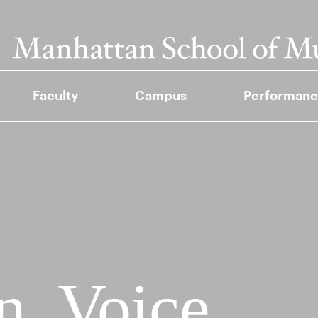
Faculty
Campus
Performanc
, Voice