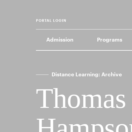
PORTAL LOGIN
Admission
Programs
Distance Learning: Archive
Thomas
Hampson