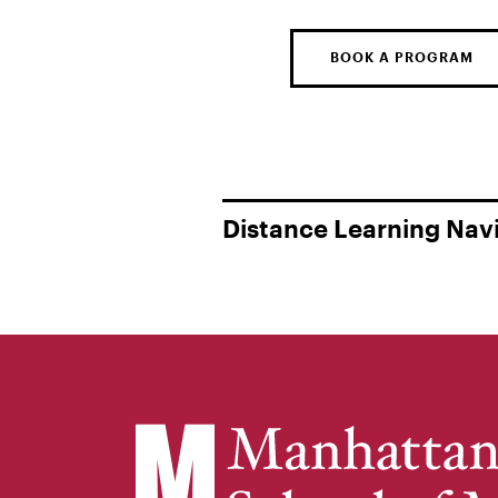
BOOK A PROGRAM
Distance Learning Nav