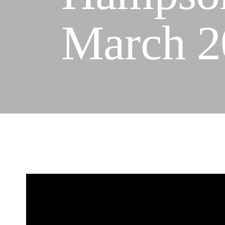
March 2