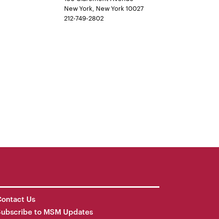
New York, New York 10027
212-749-2802
ontact Us
Subscribe to MSM Updates