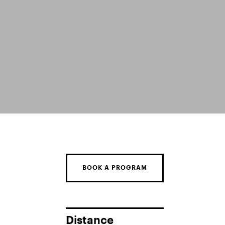
BOOK A PROGRAM
Distance