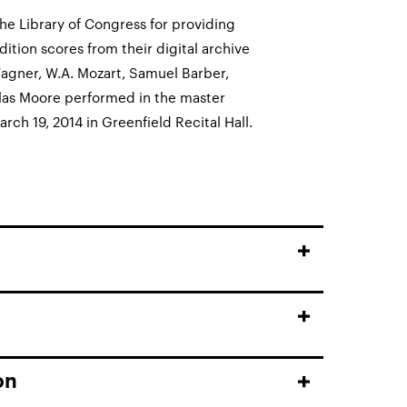
he Library of Congress for providing
dition scores from their digital archive
agner, W.A. Mozart, Samuel Barber,
las Moore performed in the master
arch 19, 2014 in Greenfield Recital Hall.
on