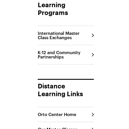
Learning
Programs
International Master
Class Exchanges
K-12 and Community
Partnerships
Distance
Learning Links
Orto Center Home