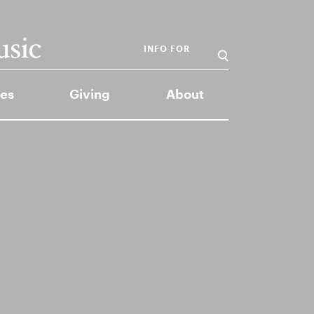
INFO FOR
es
Giving
About