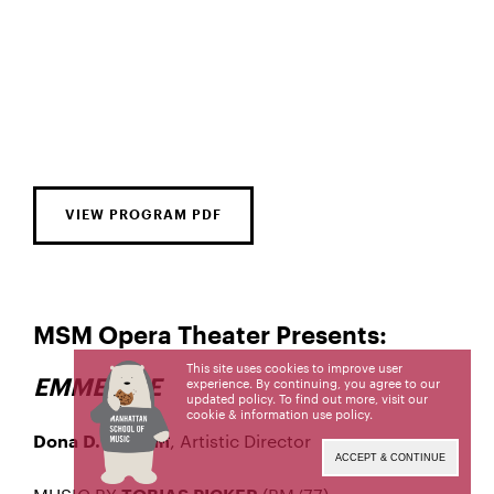
VIEW PROGRAM PDF
MSM Opera Theater Presents:
This site uses cookies to improve user
EMMELINE
experience. By continuing, you agree to our
updated policy. To find out more, visit our
cookie & information use policy
.
, Artistic Director
Dona D. Vaughn
ACCEPT & CONTINUE