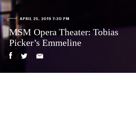
APRIL 25, 2019 7:30 PM
MSM Opera Theater: Tobias
Picker’s Emmeline