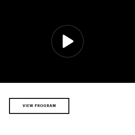
VIEW PROGRAM