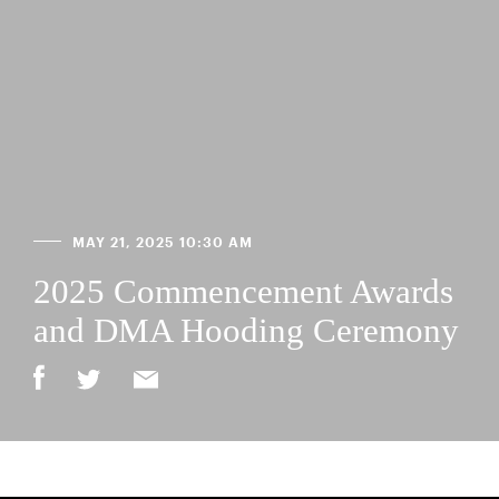
MAY 21, 2025 10:30 AM
2025 Commencement Awards
and DMA Hooding Ceremony