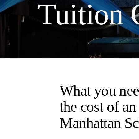
Tuition
What you nee
the cost of an
Manhattan Sc