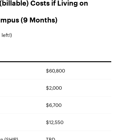
billable) Costs if Living on
mpus (9 Months)
left!)
$60,800
$2,000
$6,700
$12,550
n (SHIP)
TBD