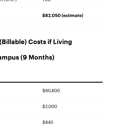
$82,050 (estimate)
Billable) Costs if Living
ampus (9 Months)
$60,800
$2,000
$840