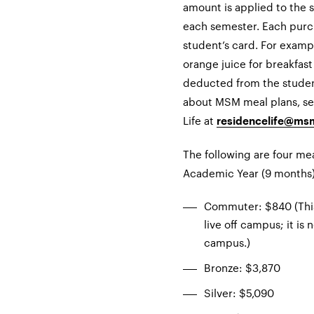
amount is applied to the s
each semester. Each purc
student’s card. For examp
orange juice for breakfast
deducted from the studen
about MSM meal plans, se
Life at
residencelife@ms
The following are four me
Academic Year (9 months)
Commuter: $840 (This 
live off campus; it is 
campus.)
Bronze: $3,870
Silver: $5,090