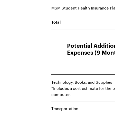
MSM Student Health Insurance Pla
Total
Potential Additi
Expenses (9 Mon
Technology, Books, and Supplies
*Includes a cost estimate for the 
computer.
Transportation