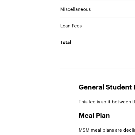
Miscellaneous
Loan Fees
Total
General Student 
This fee is split between 
Meal Plan
MSM meal plans are decli