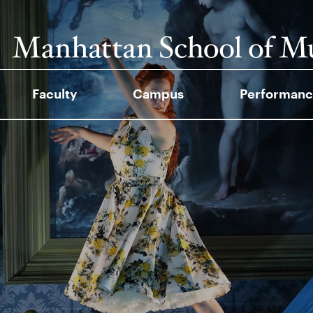
Faculty
Campus
Performanc