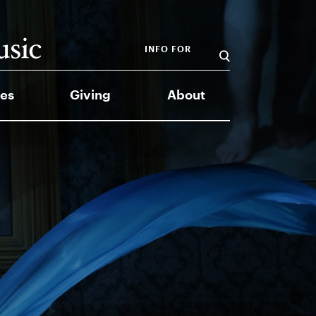
INFO FOR
es
Giving
About