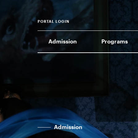
PORTAL LOGIN
Admission
Programs
Admission