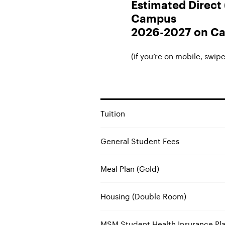
Estimated Direct (
Campus
2026-2027 on Ca
(if you’re on mobile, swipe 
Tuition
General Student Fees
Meal Plan (Gold)
Housing (Double Room)
MSM Student Health Insurance Pla