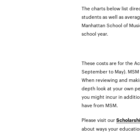
The charts below list direc
students as well as avera
Manhattan School of Musi
school year.
These costs are for the 
September to May). MSM 
When reviewing and making
depth look at your own pe
you might incur in additio
have from MSM.
Please visit our
Scholarshi
about ways your educatio