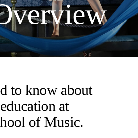
 Overview
d to know about
 education at
hool of Music.