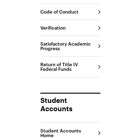
Code of Conduct
Verification
Satisfactory Academic
Progress
Return of Title IV
Federal Funds
Student
Accounts
Student Accounts
Home