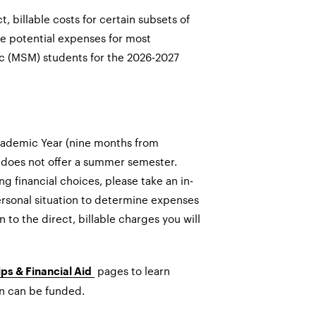
t, billable costs for certain subsets of
ge potential expenses for most
c (MSM) students for the 2026-2027
Academic Year (nine months from
does not offer a summer semester.
 financial choices, please take an in-
rsonal situation to determine expenses
n to the direct, billable charges you will
pages to learn
ps & Financial Aid
n can be funded.