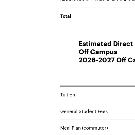
Total
Estimated Direct (
Off Campus
2026-2027 Off C
Tuition
General Student Fees
Meal Plan (commuter)