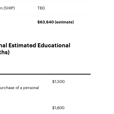
n (SHIP)
TBD
$63,640 (estimate)
onal Estimated Educational
ths)
$1,500
purchase of a personal
$1,600