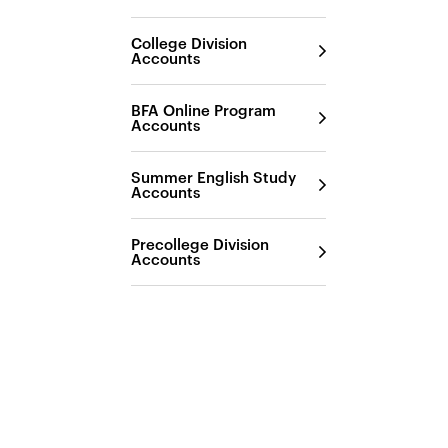
College Division
Accounts
BFA Online Program
Accounts
Summer English Study
Accounts
Precollege Division
Accounts