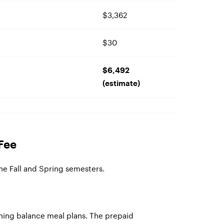
$3,362
$30
$6,492
(estimate)
Fee
the Fall and Spring semesters.
ning balance meal plans. The prepaid