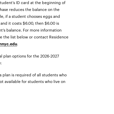
tudent’s ID card at the beginning of
hase reduces the balance on the
le, if a student chooses eggs and
 and it costs $6.00, then $6.00 is
t’s balance. For more information
e the list below or contact Residence
.
mnyc.edu
al plan options for the 2026-2027
:
plan is required of all students who
not available for students who live on