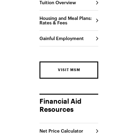
Tuition Overview
Housing and Meal Plans:
Rates & Fees
Gainful Employment
VISIT MSM
Financial Aid
Resources
Net Price Calculator