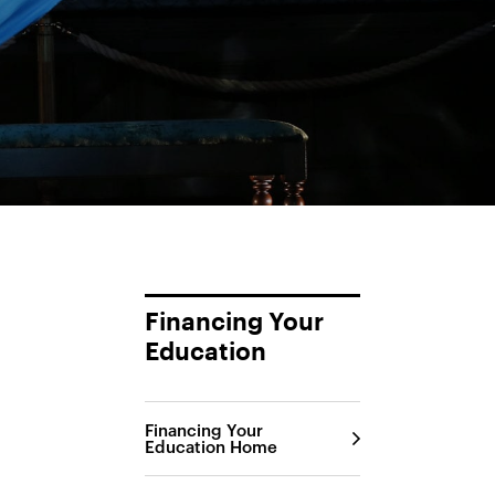
Financing Your
Education
Financing Your
Education Home