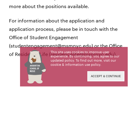
more about the positions available.
For information about the application and
application process, please be in touch with the
Office of Student Engagement
(studentengagement@msmnyc.edu) or the Office
This site uses cookies to improve user
of Residence Life (residencelife@msmnyc.edu).
experience. By continuing, you agree to our
updated policy. To find out more, visit our
cookie & information use policy
.
ACCEPT & CONTINUE
Position Descriptions:
Resident Assistant