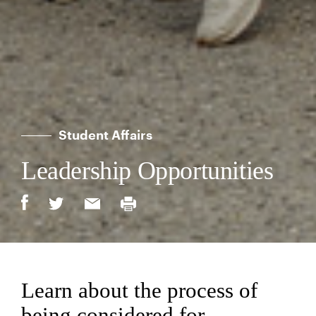
Student Affairs
Leadership Opportunities
Learn about the process of
being considered for