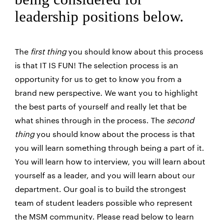
leadership positions below.
The
first thing
you should know about this process
is that IT IS FUN! The selection process is an
opportunity for us to get to know you from a
brand new perspective. We want you to highlight
the best parts of yourself and really let that be
what shines through in the process. The
second
thing
you should know about the process is that
you will learn something through being a part of it.
You will learn how to interview, you will learn about
yourself as a leader, and you will learn about our
department. Our goal is to build the strongest
team of student leaders possible who represent
the MSM community. Please read below to learn