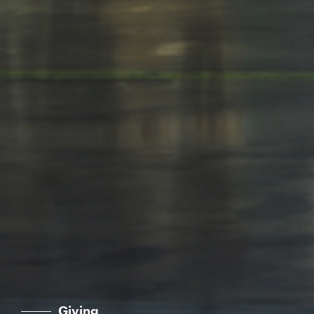
Giving