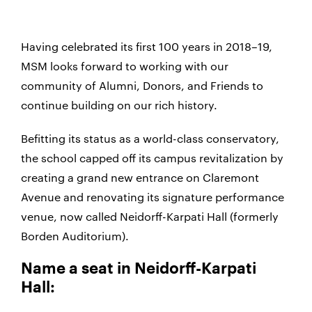
Having celebrated its first 100 years in 2018–19,
MSM looks forward to working with our
community of Alumni, Donors, and Friends to
continue building on our rich history.
Befitting its status as a world-class conservatory,
the school capped off its campus revitalization by
creating a grand new entrance on Claremont
Avenue and renovating its signature performance
venue, now called Neidorff-Karpati Hall (formerly
Borden Auditorium).
Name a seat in Neidorff-Karpati
Hall: