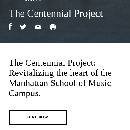
The Centennial Project
The Centennial Project:
Revitalizing the heart of the
Manhattan School of Music
Campus.
GIVE NOW